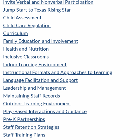
Invite Verbal and Nonverbal Participation
Jump Start to Texas Rising Star
Child Assessment
Child Care Regulation
Curriculum
Family Education and Involvement
Health and Nutrition
Inclusive Classrooms
Indoor Learning Environment
Instructional Formats and Approaches to Learning
Language Facilitation and Support
Leadership and Management
Maintaining Staff Records
Outdoor Learning Environment
Play-Based Interactions and Guidance
Pre-K Partnerships
Staff Retention Strategies
Staff Training Plans