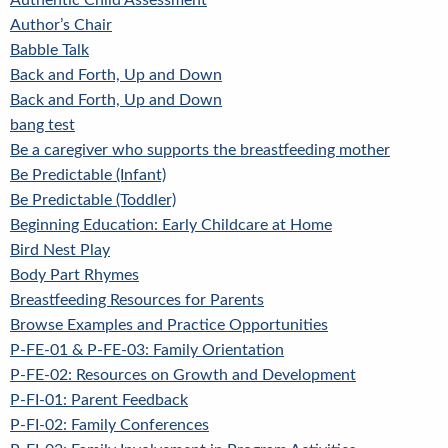
Authentic Child Assessment
Author’s Chair
Babble Talk
Back and Forth, Up and Down
Back and Forth, Up and Down
bang test
Be a caregiver who supports the breastfeeding mother
Be Predictable (Infant)
Be Predictable (Toddler)
Beginning Education: Early Childcare at Home
Bird Nest Play
Body Part Rhymes
Breastfeeding Resources for Parents
Browse Examples and Practice Opportunities
P-FE-01 & P-FE-03: Family Orientation
P-FE-02: Resources on Growth and Development
P-FI-01: Parent Feedback
P-FI-02: Family Conferences