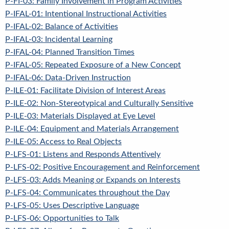
P-FI-03: Family Involvement in Program Activities
P-IFAL-01: Intentional Instructional Activities
P-IFAL-02: Balance of Activities
P-IFAL-03: Incidental Learning
P-IFAL-04: Planned Transition Times
P-IFAL-05: Repeated Exposure of a New Concept
P-IFAL-06: Data-Driven Instruction
P-ILE-01: Facilitate Division of Interest Areas
P-ILE-02: Non-Stereotypical and Culturally Sensitive
P-ILE-03: Materials Displayed at Eye Level
P-ILE-04: Equipment and Materials Arrangement
P-ILE-05: Access to Real Objects
P-LFS-01: Listens and Responds Attentively
P-LFS-02: Positive Encouragement and Reinforcement
P-LFS-03: Adds Meaning or Expands on Interests
P-LFS-04: Communicates throughout the Day
P-LFS-05: Uses Descriptive Language
P-LFS-06: Opportunities to Talk