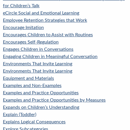
for Children’s Talk
eCircle Social and Emotional Learning
Employee Retention Strategies that Work
Encourage Imitation
Encourages Children to Assist with Routines
Encourages Self-Regulation
Engages Children in Conversations
Engaging Children in Meaningful Conversation
Environments That Invite Learning
Environments That Invite Learning
Equipment and Materials
Examples and Non-Examples
Examples and Practice Opportunities
Examples and Practice Opportunities by Measures
Expands on Children’s Understanding
Explain (Toddler)
Explains Logical Consequences
Explore Subcategories