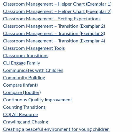
Classroom Management – Helper Chart (Exemplar 1)
Classroom Management – Helper Chart (Exemplar 2)
Classroom Management – Setting Expectations
Classroom Management – Transition (Exemplar 2)
Classroom Management – Transition (Exemplar 3)
Classroom Management – Transition (Exemplar 4)
Classroom Management Tools
Classroom Transitions
CLI Engage Family
Communicates with Children
Community Building
Compare (Infant)
Compare (Toddler)
Continuous Quality Improvement
Counting Transitions
CQI All Resource
Crawling and Chasing
Creating a peaceful environment for young children