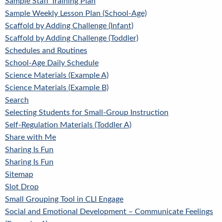
Sample Staff Training Plan
Sample Weekly Lesson Plan (School-Age)
Scaffold by Adding Challenge (Infant)
Scaffold by Adding Challenge (Toddler)
Schedules and Routines
School-Age Daily Schedule
Science Materials (Example A)
Science Materials (Example B)
Search
Selecting Students for Small-Group Instruction
Self-Regulation Materials (Toddler A)
Share with Me
Sharing Is Fun
Sharing Is Fun
Sitemap
Slot Drop
Small Grouping Tool in CLI Engage
Social and Emotional Development – Communicate Feelings