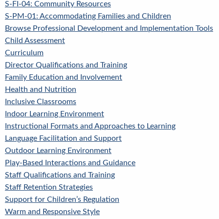
S-FI-04: Community Resources
S-PM-01: Accommodating Families and Children
Browse Professional Development and Implementation Tools
Child Assessment
Curriculum
Director Qualifications and Training
Family Education and Involvement
Health and Nutrition
Inclusive Classrooms
Indoor Learning Environment
Instructional Formats and Approaches to Learning
Language Facilitation and Support
Outdoor Learning Environment
Play-Based Interactions and Guidance
Staff Qualifications and Training
Staff Retention Strategies
Support for Children’s Regulation
Warm and Responsive Style