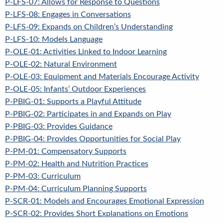
P-LFS-07: Allows for Response to Questions
P-LFS-08: Engages in Conversations
P-LFS-09: Expands on Children’s Understanding
P-LFS-10: Models Language
P-OLE-01: Activities Linked to Indoor Learning
P-OLE-02: Natural Environment
P-OLE-03: Equipment and Materials Encourage Activity
P-OLE-05: Infants’ Outdoor Experiences
P-PBIG-01: Supports a Playful Attitude
P-PBIG-02: Participates in and Expands on Play
P-PBIG-03: Provides Guidance
P-PBIG-04: Provides Opportunities for Social Play
P-PM-01: Compensatory Supports
P-PM-02: Health and Nutrition Practices
P-PM-03: Curriculum
P-PM-04: Curriculum Planning Supports
P-SCR-01: Models and Encourages Emotional Expression
P-SCR-02: Provides Short Explanations on Emotions