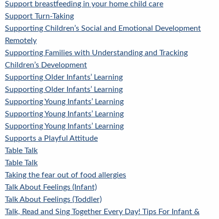
Support breastfeeding in your home child care
Support Turn-Taking
Supporting Children’s Social and Emotional Development
Remotely
Supporting Families with Understanding and Tracking
Children’s Development
Supporting Older Infants’ Learning
Supporting Older Infants’ Learning
Supporting Young Infants’ Learning
Supporting Young Infants’ Learning
Supporting Young Infants’ Learning
Supports a Playful Attitude
Table Talk
Table Talk
Taking the fear out of food allergies
Talk About Feelings (Infant)
Talk About Feelings (Toddler)
Talk, Read and Sing Together Every Day! Tips For Infant &