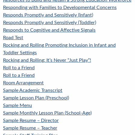
Resources to Build and Retain a Strong Education Workforce
Responding with Families to Developmental Concerns
Responds Promptly and Sensitively (Infant)
Responds Promptly and Sensitively (Toddler)
Responds to Cognitive and Affective Signals
Road Test
Rocking and Rolling Promoting Inclusion in Infant and
Toddler Settings
Rocking and Rolling: It’s Never “Just Play”!
Roll to a Friend
Roll to a Friend
Room Arrangement
Sample Academic Transcript
Sample Lesson Plan (Preschool)
Sample Menu
Sample Monthly Lesson Plan (School-Age)
Sample Resume – Director
Sample Resume – Teacher