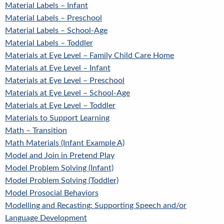
Material Labels – Infant
Material Labels – Preschool
Material Labels – School-Age
Material Labels – Toddler
Materials at Eye Level – Family Child Care Home
Materials at Eye Level – Infant
Materials at Eye Level – Preschool
Materials at Eye Level – School-Age
Materials at Eye Level – Toddler
Materials to Support Learning
Math – Transition
Math Materials (Infant Example A)
Model and Join in Pretend Play
Model Problem Solving (Infant)
Model Problem Solving (Toddler)
Model Prosocial Behaviors
Modelling and Recasting: Supporting Speech and/or
Language Development