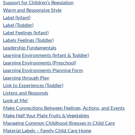
Support for Children’s Regulation
Warm and Responsive Style
Label (Infant)
Label (Toddler)
Label Feelings (Infant)
Labels Feelings (Toddler)
Leadership Fundamentals
Learning Environments (Infant & Toddler)
Learning Environments (Preschool)
Learning Environments Planning Form
Learning through Play
Link to Experiences (Toddler)
Listens and Responds
Look at Me!
Make Connections Between Feelings, Actions, and Events
Make Half Your Plate Fruits & Vegetables
Managing Common Childhood Illnesses in Child Care
Material Labels – Family Child Care Home