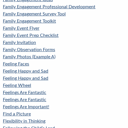
Family Engagement Professional Development
Family Engagement Survey Tool
Family Engagement Toolkit
Family Event Flyer
Family Event Prep Checklist
Family Invitation
Family Observation Forms
Family Photos (Example A)
Feeling Faces
Feeling Happy and Sad
Feeling Happy and Sad
Feeling Wheel
Feelings Are Fantastic
Feelings Are Fantastic
Feelings Are Important!
Find a Picture
Flexibility in Thinking