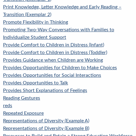
Print Knowledge, Letter Knowledge and Early Reading –
Transition (Exemplar 2)
Promote Flexibility in Thinking
Promoting Two-Way Conversations with Families to
Individualize Student Support
Provide Comfort to Children in Distress (Infant)
Provide Comfort to Children in Distress (Toddler)
Provides Guidance when Children are Working
Provides Opportunities for Children to Make Choices
Provides Opportunities for Social Interactions
Provides Opportunities to Talk
Provides Short Explanations of Feelings
Reading Gestures
reds
Repeated Exposure
Representations of Diversity (Example A)
Representations of Diversity (Example B)