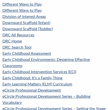
Different Ways to Play
Different Ways to Play
Division of Interest Areas
Downward Scaffold (Infant)
Downward Scaffold (Toddler)
DRC All Resources
DRC Home
DRC Search Tool
Early Childhood Assessment
Early Childhood Environments: Designing Effective
Classrooms
Early Childhood Intervention Services (ECI)
Early Childhood: It’s a Family Thing
Early Learning Matters (ELM) Curriculum
eCircle Professional Development
eCircle Professional Development Series – Building
Vocabulary
eCircle Professional Development Series – Setting the Stage