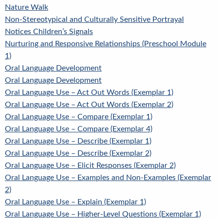
Nature Walk
Non-Stereotypical and Culturally Sensitive Portrayal
Notices Children’s Signals
Nurturing and Responsive Relationships (Preschool Module
1)
Oral Language Development
Oral Language Development
Oral Language Use – Act Out Words (Exemplar 1)
Oral Language Use – Act Out Words (Exemplar 2)
Oral Language Use – Compare (Exemplar 1)
Oral Language Use – Compare (Exemplar 4)
Oral Language Use – Describe (Exemplar 1)
Oral Language Use – Describe (Exemplar 2)
Oral Language Use – Elicit Responses (Exemplar 2)
Oral Language Use – Examples and Non-Examples (Exemplar
2)
Oral Language Use – Explain (Exemplar 1)
Oral Language Use – Higher-Level Questions (Exemplar 1)