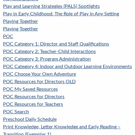
Play and Learning Strategies (PALS) Spotlights
Play in Early Childhood: The Role of Play in Any Setting
Playing Together
Playing Together
POC
POC Category 1: Director and Staff Qualifications
POC Category 2: Teacher-Child Interactions
POC Category 3: Program Administration
POC Category 4: Indoor and Outdoor Learning Environments
POC Choose Your Own Adventure
POC Resources for Directors OLD
POC My Saved Resources
POC Resources for Directors
POC Resources for Teachers
POC Search
Preschool Daily Schedule
Print Knowledge, Letter Knowledge and Early Reading –
Transition (Exemplar 1)