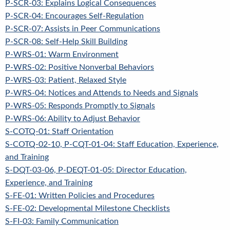
P-SCR-03: Explains Logical Consequences
P-SCR-04: Encourages Self-Regulation
P-SCR-07: Assists in Peer Communications
P-SCR-08: Self-Help Skill Building
P-WRS-01: Warm Environment
P-WRS-02: Positive Nonverbal Behaviors
P-WRS-03: Patient, Relaxed Style
P-WRS-04: Notices and Attends to Needs and Signals
P-WRS-05: Responds Promptly to Signals
P-WRS-06: Ability to Adjust Behavior
S-COTQ-01: Staff Orientation
S-COTQ-02-10, P-CQT-01-04: Staff Education, Experience,
and Training
S-DQT-03-06, P-DEQT-01-05: Director Education,
Experience, and Training
S-FE-01: Written Policies and Procedures
S-FE-02: Developmental Milestone Checklists
S-FI-03: Family Communication