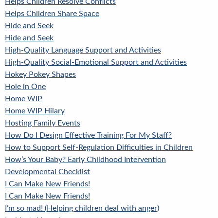
Helps Children Resolve Conflicts
Helps Children Share Space
Hide and Seek
Hide and Seek
High-Quality Language Support and Activities
High-Quality Social-Emotional Support and Activities
Hokey Pokey Shapes
Hole in One
Home WIP
Home WIP Hilary
Hosting Family Events
How Do I Design Effective Training For My Staff?
How to Support Self-Regulation Difficulties in Children
How’s Your Baby? Early Childhood Intervention
Developmental Checklist
I Can Make New Friends!
I Can Make New Friends!
I’m so mad! (Helping children deal with anger)