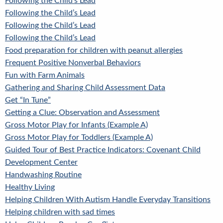
Following the Child’s Lead
Following the Child’s Lead
Following the Child’s Lead
Following the Child’s Lead
Food preparation for children with peanut allergies
Frequent Positive Nonverbal Behaviors
Fun with Farm Animals
Gathering and Sharing Child Assessment Data
Get “In Tune”
Getting a Clue: Observation and Assessment
Gross Motor Play for Infants (Example A)
Gross Motor Play for Toddlers (Example A)
Guided Tour of Best Practice Indicators: Covenant Child
Development Center
Handwashing Routine
Healthy Living
Helping Children With Autism Handle Everyday Transitions
Helping children with sad times