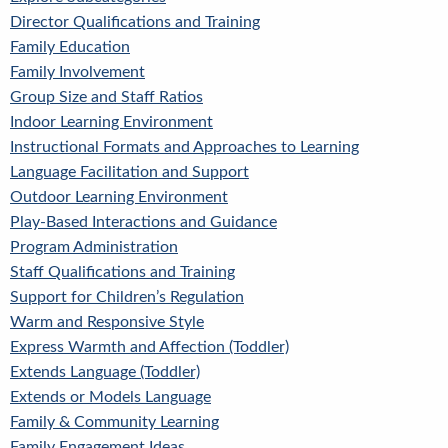
Director Qualifications and Training
Family Education
Family Involvement
Group Size and Staff Ratios
Indoor Learning Environment
Instructional Formats and Approaches to Learning
Language Facilitation and Support
Outdoor Learning Environment
Play-Based Interactions and Guidance
Program Administration
Staff Qualifications and Training
Support for Children’s Regulation
Warm and Responsive Style
Express Warmth and Affection (Toddler)
Extends Language (Toddler)
Extends or Models Language
Family & Community Learning
Family Engagement Ideas