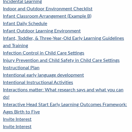
Incidental Learning
Indoor and Outdoor Environment Checklist
Infant Classroom Arrangement (Example B)
Infant Daily Schedule
Infant Outdoor Learning Environment
Infant, Toddler, & Three-Year-Old Early Learning Guidelines
and Training
Infection Control in Child Care Settings
Injury Prevention and Child Safety in Child Care Settings
Instructional Plan
Intentional early language development
Intentional Instructional Activities
Interactions matter: What research says and what you can
do!
Interactive Head Start Early Learning Outcomes Framework:
Ages Birth to Five
Invite Interest
Invite Interest