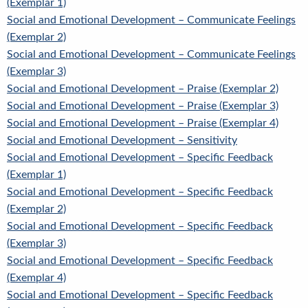
(Exemplar 1)
Social and Emotional Development – Communicate Feelings
(Exemplar 2)
Social and Emotional Development – Communicate Feelings
(Exemplar 3)
Social and Emotional Development – Praise (Exemplar 2)
Social and Emotional Development – Praise (Exemplar 3)
Social and Emotional Development – Praise (Exemplar 4)
Social and Emotional Development – Sensitivity
Social and Emotional Development – Specific Feedback
(Exemplar 1)
Social and Emotional Development – Specific Feedback
(Exemplar 2)
Social and Emotional Development – Specific Feedback
(Exemplar 3)
Social and Emotional Development – Specific Feedback
(Exemplar 4)
Social and Emotional Development – Specific Feedback