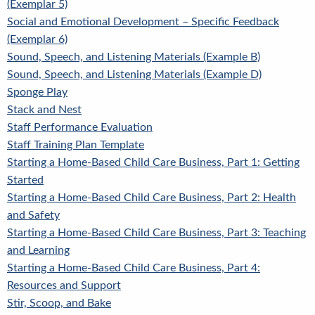
(Exemplar 5)
Social and Emotional Development – Specific Feedback
(Exemplar 6)
Sound, Speech, and Listening Materials (Example B)
Sound, Speech, and Listening Materials (Example D)
Sponge Play
Stack and Nest
Staff Performance Evaluation
Staff Training Plan Template
Starting a Home-Based Child Care Business, Part 1: Getting
Started
Starting a Home-Based Child Care Business, Part 2: Health
and Safety
Starting a Home-Based Child Care Business, Part 3: Teaching
and Learning
Starting a Home-Based Child Care Business, Part 4:
Resources and Support
Stir, Scoop, and Bake