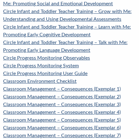
Me: Promoting Social and Emotional Development
Circle Infant and Toddler Teacher Training – Grow with Me:
Understanding and Using Developmental Assessments
Circle Infant and Toddler Teacher Training – Learn with Me:
Promoting Early Cognitive Development
Circle Infant and Toddler Teacher Training – Talk with Me:
Promoting Early Language Development
Circle Progress Monitoring Observables
Circle Progress Monitoring System
Circle Progress Monitoring User Guide
Classroom Environment Checklist
Classroom Management – Consequences (Exemplar 1)
Classroom Management – Consequences (Exemplar 2)
Classroom Management – Consequences (Exemplar 3)
Classroom Management – Consequences (Exemplar 4)
Classroom Management – Consequences (Exemplar 5)
Classroom Management – Consequences (Exemplar 6)
Classroom Management – Consequences (Exemplar 7)