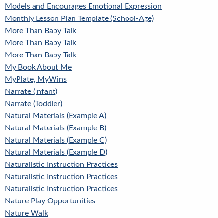
Models and Encourages Emotional Expression
Monthly Lesson Plan Template (School-Age)
More Than Baby Talk
More Than Baby Talk
More Than Baby Talk
My Book About Me
MyPlate, MyWins
Narrate (Infant)
Narrate (Toddler)
Natural Materials (Example A)
Natural Materials (Example B)
Natural Materials (Example C)
Natural Materials (Example D)
Naturalistic Instruction Practices
Naturalistic Instruction Practices
Naturalistic Instruction Practices
Nature Play Opportunities
Nature Walk