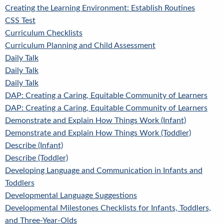
Creating the Learning Environment: Establish Routines
CSS Test
Curriculum Checklists
Curriculum Planning and Child Assessment
Daily Talk
Daily Talk
Daily Talk
DAP: Creating a Caring, Equitable Community of Learners
DAP: Creating a Caring, Equitable Community of Learners
Demonstrate and Explain How Things Work (Infant)
Demonstrate and Explain How Things Work (Toddler)
Describe (Infant)
Describe (Toddler)
Developing Language and Communication in Infants and
Toddlers
Developmental Language Suggestions
Developmental Milestones Checklists for Infants, Toddlers,
and Three-Year-Olds