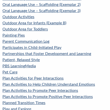
Oral Language Use – Scaffolding (Exemplar 2)
Oral Language Use – Scaffolding (Exemplar 3)
Outdoor Activities
Outdoor Area for Infants (Example B)
Outdoor Area for Toddlers
Painting Pies
Parent Communication Log
Participates in Child-Initiated Play
Partnerships that Foster Development and Learning
Patient, Relaxed Style
PBS LearningMedia
Pet Care
Plan Activities for Peer Interactions
Plan Activities to Help Children Understand Emotions
Plan Activities to Promote Peer Interactions
Plan Activities to Promote Positive Peer Interactions
Planned Transition Times
Play and Explore