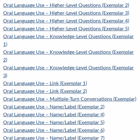
Oral Language Use – Higher-Level Questions (Exemplar 2)
Oral Language Use – Higher-Level Questions (Exemplar 3)
Oral Language Use – Higher-Level Questions (Exemplar 4)
Oral Language Use – Higher-Level Questions (Exemplar 5)
Oral Language Use – Knowledge-Level Questions (Exemplar
1)
Oral Language Use – Knowledge-Level Questions (Exemplar
2)
Oral Language Use – Knowledge-Level Questions (Exemplar
3)
Oral Language Use – Link (Exemplar 1)
Oral Language Use – Link (Exemplar 2)
Oral Language Use – Multiple-Turn Conversations (Exemplar)
Oral Language Use – Name/Label (Exemplar 2)
Oral Language Use – Name/Label (Exemplar 4)
Oral Language Use – Name/Label (Exemplar 5)
Oral Language Use – Name/Label (Exemplar 6)
Oral Language Use – Name/Label (Exemplar 7)