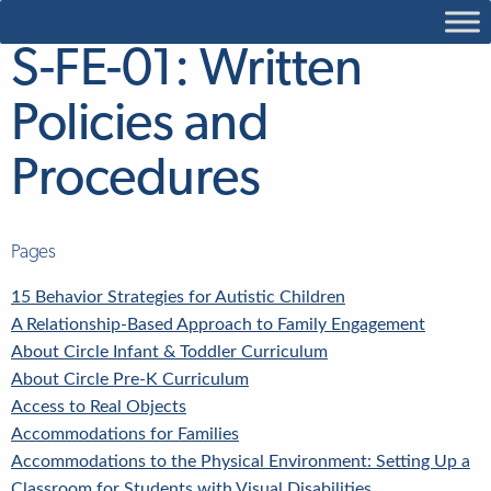
S-FE-01: Written
Policies and
Procedures
Pages
15 Behavior Strategies for Autistic Children
A Relationship-Based Approach to Family Engagement
About Circle Infant & Toddler Curriculum
About Circle Pre-K Curriculum
Access to Real Objects
Accommodations for Families
Accommodations to the Physical Environment: Setting Up a
Classroom for Students with Visual Disabilities