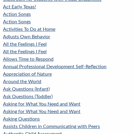
Act Early Texas!
Action Songs
Action Songs
Activities To Do at Home
Adjusts Own Behavior
All the Feelings I Feel
All the Feelings I Feel
Allows Time to Respond
Annual Professional Development Self-Reflection
Appreciation of Nature
Around the World
Ask Questions (Infant)
Ask Questions (Toddler)
Asking for What You Need and Want
Asking for What You Need and Want
Asking Questions
Assists Children in Communicating with Peers