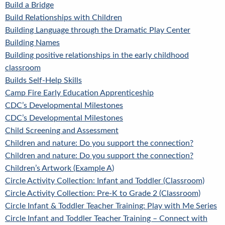
Build a Bridge
Build Relationships with Children
Building Language through the Dramatic Play Center
Building Names
Building positive relationships in the early childhood
classroom
Builds Self-Help Skills
Camp Fire Early Education Apprenticeship
CDC’s Developmental Milestones
CDC’s Developmental Milestones
Child Screening and Assessment
Children and nature: Do you support the connection?
Children and nature: Do you support the connection?
Children’s Artwork (Example A)
Circle Activity Collection: Infant and Toddler (Classroom)
Circle Activity Collection: Pre-K to Grade 2 (Classroom)
Circle Infant & Toddler Teacher Training: Play with Me Series
Circle Infant and Toddler Teacher Training – Connect with