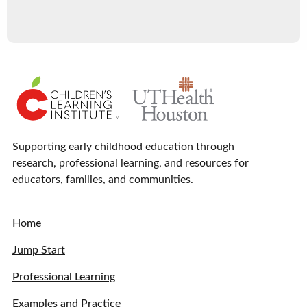
Supporting early childhood education through
research, professional learning, and resources for
educators, families, and communities.
Home
Jump Start
Professional Learning
Examples and Practice