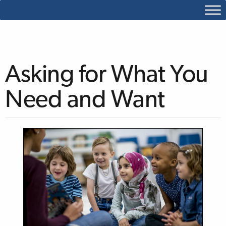
Asking for What You
Need and Want