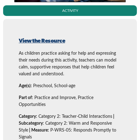
ACTIVITY
View the Resource
As children practice asking for help and expressing
their needs during this activity, teachers can model
calm, supportive responses that help children feel
valued and understood.
Age(s):
Preschool, School-age
Part of:
Practice and Improve, Practice
Opportunities
Category:
Category 2: Teacher-Child Interactions
|
Subcategory
: Category 2: Warm and Responsive
Style
| Measure:
P-WRS-05: Responds Promptly to
Signals