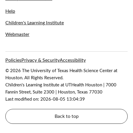
Help
Children's Learning Institute
Webmaster
Policies
Privacy & Security
Accessibility
© 2026 The University of Texas Health Science Center at
Houston. All Rights Reserved.
Children's Learning Institute at UTHealth Houston | 7000
Fannin Street, Suite 2300 | Houston, Texas 77030
Last modified on: 2026-08-05 13:04:39
Back to top