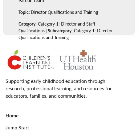
Part of:
Learn
Topic:
Director Qualifications and Training
Category:
Category 1: Director and Staff
Qualifications
| Subcategory
: Category 1: Director
Qualifications and Training
Supporting early childhood education through
research, professional learning, and resources for
educators, families, and communities.
Home
Jump Start