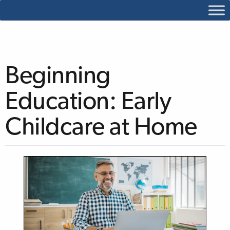
Beginning
Education: Early
Childcare at Home