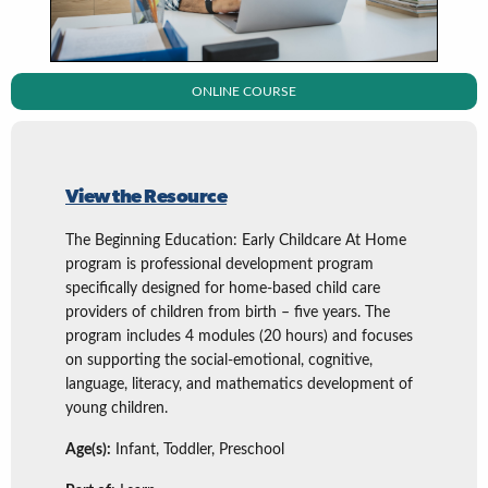
ONLINE COURSE
View the Resource
The Beginning Education: Early Childcare At Home
program is professional development program
specifically designed for home-based child care
providers of children from birth – five years. The
program includes 4 modules (20 hours) and focuses
on supporting the social-emotional, cognitive,
language, literacy, and mathematics development of
young children.
Age(s):
Infant, Toddler, Preschool