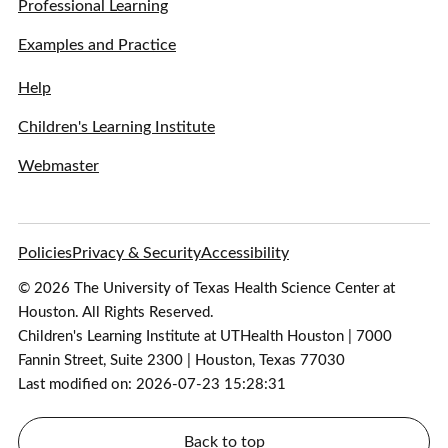
Professional Learning
Examples and Practice
Help
Children's Learning Institute
Webmaster
Policies
Privacy & Security
Accessibility
© 2026 The University of Texas Health Science Center at
Houston. All Rights Reserved.
Children's Learning Institute at UTHealth Houston | 7000
Fannin Street, Suite 2300 | Houston, Texas 77030
Last modified on: 2026-07-23 15:28:31
Back to top