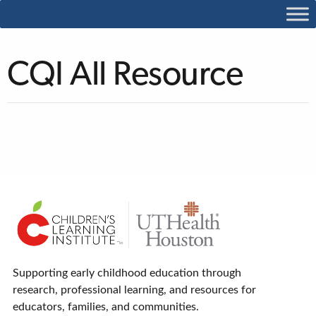
CQI All Resource
Supporting early childhood education through
research, professional learning, and resources for
educators, families, and communities.