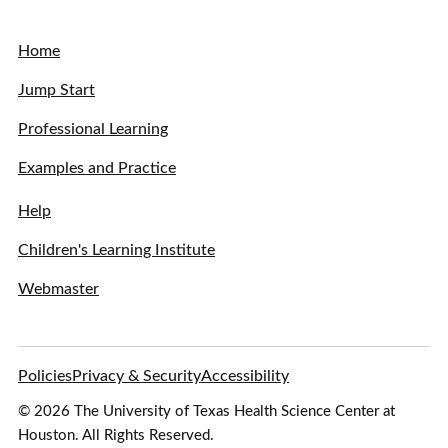
Home
Jump Start
Professional Learning
Examples and Practice
Help
Children's Learning Institute
Webmaster
Policies
Privacy & Security
Accessibility
© 2026 The University of Texas Health Science Center at
Houston. All Rights Reserved.