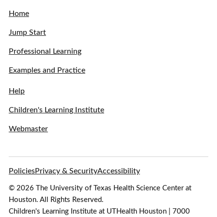
Home
Jump Start
Professional Learning
Examples and Practice
Help
Children's Learning Institute
Webmaster
Policies
Privacy & Security
Accessibility
© 2026 The University of Texas Health Science Center at
Houston. All Rights Reserved.
Children's Learning Institute at UTHealth Houston | 7000