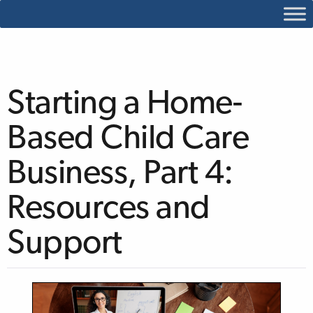
Starting a Home-
Based Child Care
Business, Part 4:
Resources and
Support