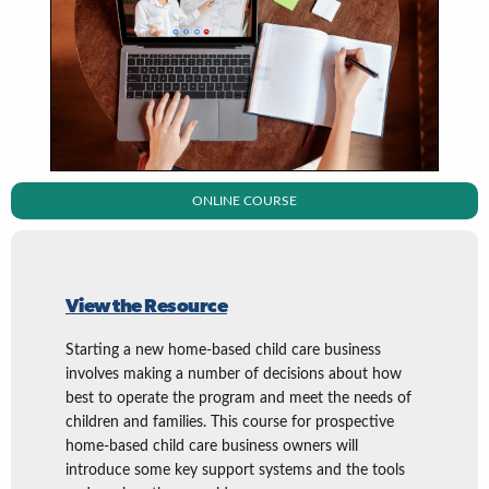
ONLINE COURSE
View the Resource
Starting a new home-based child care business
involves making a number of decisions about how
best to operate the program and meet the needs of
children and families. This course for prospective
home-based child care business owners will
introduce some key support systems and the tools