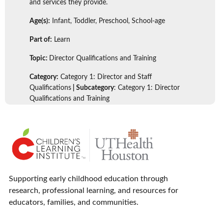
and services they provide.
Age(s):
Infant, Toddler, Preschool, School-age
Part of:
Learn
Topic:
Director Qualifications and Training
Category:
Category 1: Director and Staff
Qualifications
| Subcategory
: Category 1: Director
Qualifications and Training
Supporting early childhood education through
research, professional learning, and resources for
educators, families, and communities.