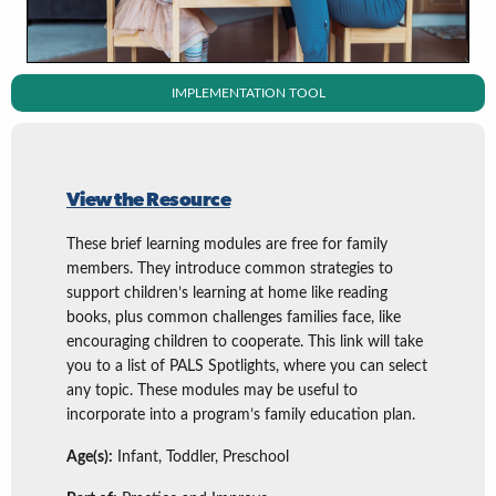
IMPLEMENTATION TOOL
View the Resource
These brief learning modules are free for family
members. They introduce common strategies to
support children’s learning at home like reading
books, plus common challenges families face, like
encouraging children to cooperate. This link will take
you to a list of PALS Spotlights, where you can select
any topic. These modules may be useful to
incorporate into a program’s family education plan.
Age(s):
Infant, Toddler, Preschool