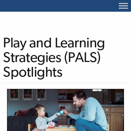
Play and Learning
Strategies (PALS)
Spotlights