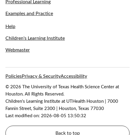
Professional Learning
Examples and Practice
Help
Children's Learning Institute
Webmaster
Policies
Privacy & Security
Accessibility
© 2026 The University of Texas Health Science Center at
Houston. All Rights Reserved.
Children's Learning Institute at UTHealth Houston | 7000
Fannin Street, Suite 2300 | Houston, Texas 77030
Last modified on: 2026-08-05 13:50:32
Back to top