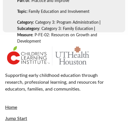
Part of:
Practice and Improve
Topic:
Family Education and Involvement
Category:
Category 3: Program Administration
|
Subcategory
: Category 3: Family Education
|
Measure:
P-FE-02: Resources on Growth and
Development
Supporting early childhood education through
research, professional learning, and resources for
educators, families, and communities.
Home
Jump Start