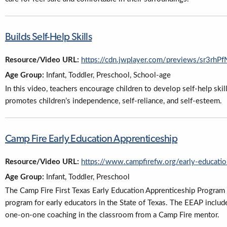
Builds Self-Help Skills
Resource/Video URL:
https://cdn.jwplayer.com/previews/sr3r
Age Group:
Infant, Toddler, Preschool, School-age
In this video, teachers encourage children to develop self-help ski
promotes children’s independence, self-reliance, and self-esteem.
Camp Fire Early Education Apprenticeship
Resource/Video URL:
https://www.campfirefw.org/early-educatio
Age Group:
Infant, Toddler, Preschool
The Camp Fire First Texas Early Education Apprenticeship Program (
program for early educators in the State of Texas. The EEAP includ
one-on-one coaching in the classroom from a Camp Fire mentor.