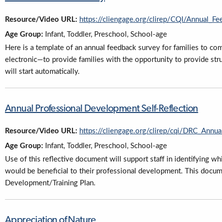
Resource/Video URL:
https://cliengage.org/clirep/CQI/Annual_F
Age Group:
Infant, Toddler, Preschool, School-age
Here is a template of an annual feedback survey for families to co
electronic—to provide families with the opportunity to provide st
will start automatically.
Annual Professional Development Self-Reflection
Resource/Video URL:
https://cliengage.org/clirep/cqi/DRC_Annu
Age Group:
Infant, Toddler, Preschool, School-age
Use of this reflective document will support staff in identifying w
would be beneficial to their professional development. This docum
Development/Training Plan.
Appreciation of Nature