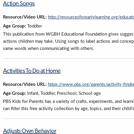
Action Songs
Resource/Video URL:
http://resourcesforearlylearning.org/educat
Age Group:
Toddler
This publication from WGBH Educational Foundation gives suggesti
actions children may take. Using songs to label actions and concept
same words when communicating with others.
Activities To Do at Home
Resource/Video URL:
https://www.pbs.org/parents/activity-finder
Age Group:
Infant, Toddler, Preschool, School-age
PBS Kids for Parents has a variety of crafts, experiments, and learni
can filter this free activity collection by age, topics, and their chil
Adjusts Own Behavior