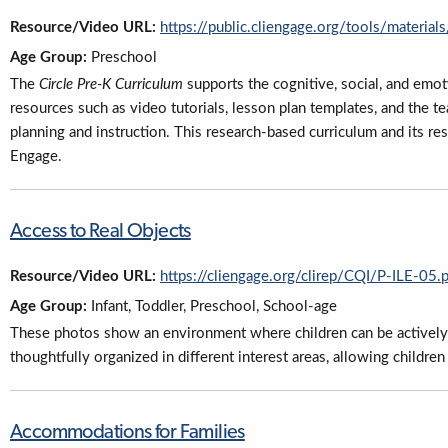
Resource/Video URL:
https://public.cliengage.org/tools/materials
Age Group:
Preschool
The
Circle Pre-K Curriculum
supports the cognitive, social, and emo
resources such as video tutorials, lesson plan templates, and the t
planning and instruction. This research-based curriculum and its re
Engage.
Access to Real Objects
Resource/Video URL:
https://cliengage.org/clirep/CQI/P-ILE-05.
Age Group:
Infant, Toddler, Preschool, School-age
These photos show an environment where children can be actively e
thoughtfully organized in different interest areas, allowing children
Accommodations for Families