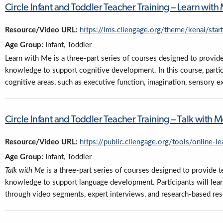
Circle Infant and Toddler Teacher Training – Learn wi
Resource/Video URL:
https://lms.cliengage.org/theme/kenai/sta
Age Group:
Infant, Toddler
Learn with Me is a three-part series of courses designed to provide
knowledge to support cognitive development. In this course, partic
cognitive areas, such as executive function, imagination, sensory e
Circle Infant and Toddler Teacher Training – Talk wit
Resource/Video URL:
https://public.cliengage.org/tools/online-le
Age Group:
Infant, Toddler
Talk with Me
is a three-part series of courses designed to provide t
knowledge to support language development. Participants will lea
through video segments, expert interviews, and research-based res