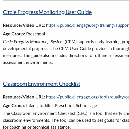
Circle Progress Monitoring User Guide
Resource/Video URL:
https://public.cliengage.org/training/supp
Age Group:
Preschool
Circle Progress Monitoring System
(CPM) supports early learning pro
developmental progress. The CPM User Guide provides a thorough
measures. The guide also includes directions for offline assessmen
assessment environments.
Classroom Environment Checklist
Resource/Video URL:
https://public.cliengage.org/tools/quality/c
Age Group:
Infant, Toddler, Preschool, School-age
The Classroom Environment Checklist (CEC) is a tool that early ch
classroom environments. The tool can be used to set goals for cla
for coaching or technical assistance.