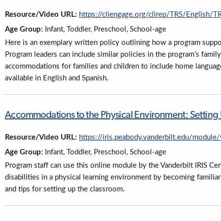
Resource/Video URL:
https://cliengage.org/clirep/TRS/English
Age Group:
Infant, Toddler, Preschool, School-age
Here is an exemplary written policy outlining how a program supp
Program leaders can include similar policies in the program’s fam
accommodations for families and children to include home language, 
available in English and Spanish.
Accommodations to the Physical Environment: Setting Up
Resource/Video URL:
https://iris.peabody.vanderbilt.edu/module
Age Group:
Infant, Toddler, Preschool, School-age
Program staff can use this online module by the Vanderbilt IRIS C
disabilities in a physical learning environment by becoming famili
and tips for setting up the classroom.