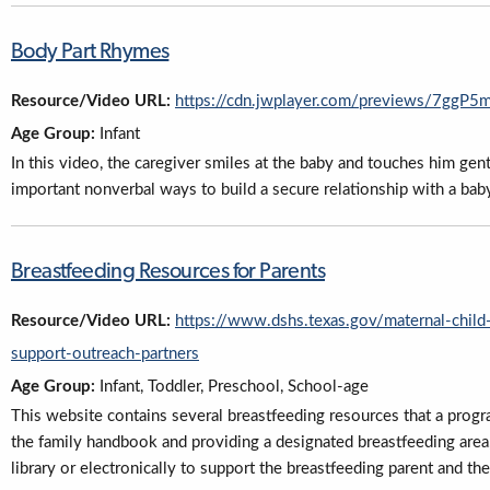
Body Part Rhymes
Resource/Video URL:
https://cdn.jwplayer.com/previews/7gg
Age Group:
Infant
In this video, the caregiver smiles at the baby and touches him gen
important nonverbal ways to build a secure relationship with a bab
Breastfeeding Resources for Parents
Resource/Video URL:
https://www.dshs.texas.gov/maternal-chil
support-outreach-partners
Age Group:
Infant, Toddler, Preschool, School-age
This website contains several breastfeeding resources that a program
the family handbook and providing a designated breastfeeding area,
library or electronically to support the breastfeeding parent and the