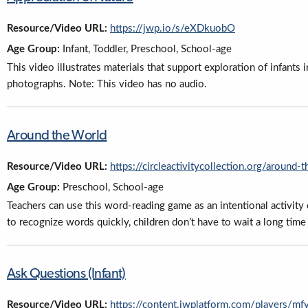
Resource/Video URL:
https://jwp.io/s/eXDkuobO
Age Group:
Infant, Toddler, Preschool, School-age
This video illustrates materials that support exploration of infants
photographs. Note: This video has no audio.
Around the World
Resource/Video URL:
https://circleactivitycollection.org/around-
Age Group:
Preschool, School-age
Teachers can use this word-reading game as an intentional activity 
to recognize words quickly, children don’t have to wait a long time f
Ask Questions (Infant)
Resource/Video URL:
https://content.jwplatform.com/players/