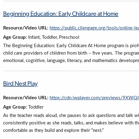
Beginning Education: Early Childcare at Home
Resource/Video URL:
https://public.cliengage.org/tools/online-l
Age Group:
Infant, Toddler, Preschool
The Beginning Education: Early Childcare At Home program is pro
child care providers of children from birth – five years. The progr
emotional, cognitive, language, literacy, and mathematics developm
Bird Nest Play
Resource/Video URL:
https://cdn.jwplayer.com/previews/9X
Age Group:
Toddler
As the teacher reads aloud, she pauses to ask questions and talk wi
consistently positive as she reads, talks, and makes believe with th
comfortable as they build and explore their “nest.”