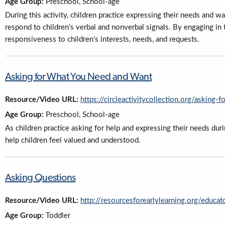
Age Group:
Preschool, School-age
During this activity, children practice expressing their needs and wa
respond to children’s verbal and nonverbal signals. By engaging in
responsiveness to children’s interests, needs, and requests.
Asking for What You Need and Want
Resource/Video URL:
https://circleactivitycollection.org/asking
Age Group:
Preschool, School-age
As children practice asking for help and expressing their needs duri
help children feel valued and understood.
Asking Questions
Resource/Video URL:
http://resourcesforearlylearning.org/educat
Age Group:
Toddler