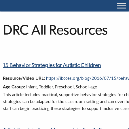
DRC All Resources
15 Behavior Strategies for Autistic Children
Resource/Video URL:
https://ibcces.org/blog/2016/07/15/behavi
Age Group:
Infant, Toddler, Preschool, School-age
This article includes practical, supportive behavior strategies for 
strategies can be adapted for the classroom setting and can even 
staff can begin practicing these strategies to support inclusive cla