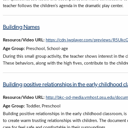
teacher follows the children’s agenda in the dramatic play center.
Building Names
Resource/Video URL:
https://cdn.jwplayer.com/previews/R5U
Age Group:
Preschool, School-age
During this small group activity, the teacher shows interest in the c
These behaviors, along with the high fives, contribute to the childr
Building positive relationships in the early childhood 
Resource/Video URL:
http://bkc-od-media.vmhost.psu.edu/docum
Age Group:
Toddler, Preschool
Building positive relationships in the early childhood classroom, 
to create warm trusting relationships with children. The document 
care for feel safe and comfortable in their surroundings.