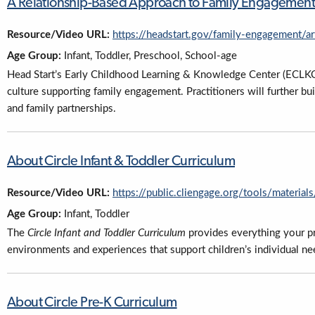
A Relationship-Based Approach to Family Engagement
Resource/Video URL:
https://headstart.gov/family-engagement/a
Age Group:
Infant, Toddler, Preschool, School-age
Head Start’s Early Childhood Learning & Knowledge Center (ECLKC) o
culture supporting family engagement. Practitioners will further bu
and family partnerships.
About Circle Infant & Toddler Curriculum
Resource/Video URL:
https://public.cliengage.org/tools/materials
Age Group:
Infant, Toddler
The
Circle Infant and Toddler Curriculum
provides everything your p
environments and experiences that support children’s individual needs
About Circle Pre-K Curriculum