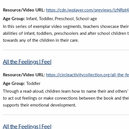
Resource/Video URL:
https://cdn.jwplayer.com/previews/lzNR
Age Group:
Infant, Toddler, Preschool, School-age
In this series of exemplar video segments, teachers showcase their 
abilities of infant, toddlers, preschoolers and after school childre
towards any of the children in their care.
All the Feelings I Feel
Resource/Video URL:
https://circleactivitycollection.org/all-the-f
Age Group:
Toddler
Through a read-aloud, children learn how to name their and others’ 
to act out feelings or make connections between the book and their
supports their emotional development.
All the Feelings I Feel