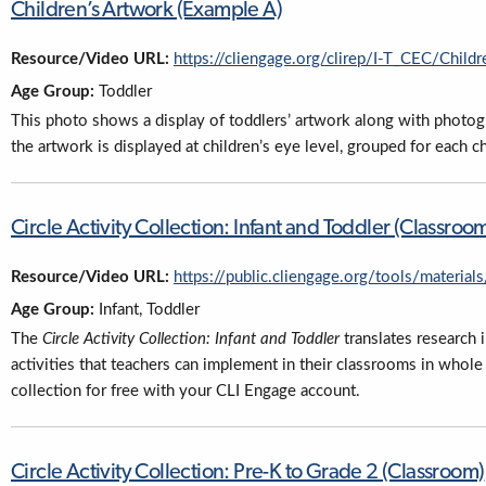
Children’s Artwork (Example A)
Resource/Video URL:
https://cliengage.org/clirep/I-T_CEC/Chil
Age Group:
Toddler
This photo shows a display of toddlers’ artwork along with photograp
the artwork is displayed at children’s eye level, grouped for each c
Circle Activity Collection: Infant and Toddler (Classroo
Resource/Video URL:
https://public.cliengage.org/tools/materials
Age Group:
Infant, Toddler
The
Circle Activity Collection: Infant and Toddler
translates research 
activities that teachers can implement in their classrooms in whole
collection for free with your CLI Engage account.
Circle Activity Collection: Pre-K to Grade 2 (Classroom)