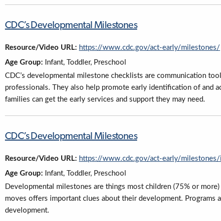
CDC’s Developmental Milestones
Resource/Video URL:
https://www.cdc.gov/act-early/milestones/
Age Group:
Infant, Toddler, Preschool
CDC’s developmental milestone checklists are communication tool
professionals. They also help promote early identification of and 
families can get the early services and support they may need.
CDC’s Developmental Milestones
Resource/Video URL:
https://www.cdc.gov/act-early/milestones/
Age Group:
Infant, Toddler, Preschool
Developmental milestones are things most children (75% or more) ca
moves offers important clues about their development. Programs and
development.