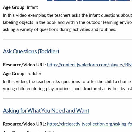
Age Group:
Infant
In this video exemplar, the teachers asks the infant questions abo
labeling objects in the book and within the outdoor learning envir
asking a variety of questions during activities and routines.
Ask Questions (Toddler)
Resource/Video URL:
https://content.jwplatform.com/players/
Age Group:
Toddler
In this video, the teacher asks questions to offer the child a choic
young children during play, routines, and structured activities by as
Asking for What You Need and Want
Resource/Video URL:
https://circleactivitycollection.org/asking