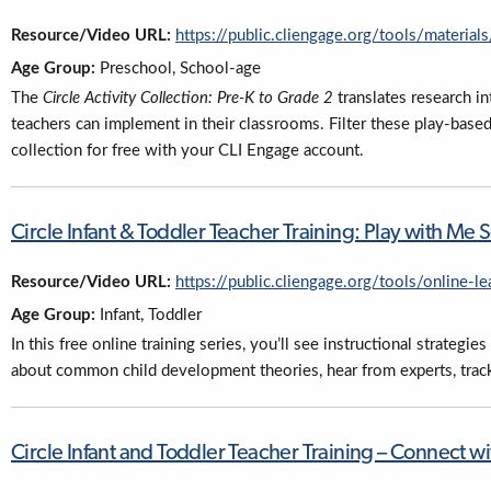
Resource/Video URL:
https://public.cliengage.org/tools/material
Age Group:
Preschool, School-age
The
Circle Activity Collection: Pre-K to Grade 2
translates research in
teachers can implement in their classrooms. Filter these play-based a
collection for free with your CLI Engage account.
Circle Infant & Toddler Teacher Training: Play with Me S
Resource/Video URL:
https://public.cliengage.org/tools/online-le
Age Group:
Infant, Toddler
In this free online training series, you’ll see instructional strategi
about common child development theories, hear from experts, trac
Circle Infant and Toddler Teacher Training – Connect