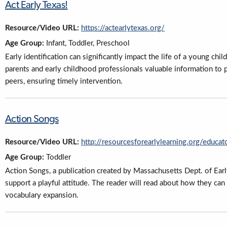
Act Early Texas!
Resource/Video URL:
https://actearlytexas.org/
Age Group:
Infant, Toddler, Preschool
Early identification can significantly impact the life of a young chi
parents and early childhood professionals valuable information to 
peers, ensuring timely intervention.
Action Songs
Resource/Video URL:
http://resourcesforearlylearning.org/educat
Age Group:
Toddler
Action Songs, a publication created by Massachusetts Dept. of Ear
support a playful attitude. The reader will read about how they can
vocabulary expansion.