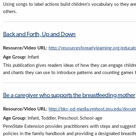
Using songs to label actions build children’s vocabulary so they 
others.
Back and Forth, Up and Down
Resource/Video URL:
http://resourcesforearlylearning.org/educat
Age Group:
Infant
This publication gives readers ideas of how they can engage children
and chants they can use to introduce patterns and counting games 
Be a caregiver who supports the breastfeeding mother
Resource/Video URL:
http://bkc-od-media.vmhost.psu.edu/docu
Age Group:
Infant, Toddler, Preschool, School-age
PennState Extension provides practitioners with steps and suggesti
policies in the family handbook and providing a designated breastfe