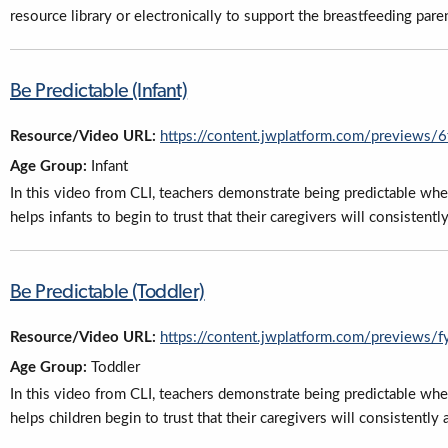
resource library or electronically to support the breastfeeding paren
Be Predictable (Infant)
Resource/Video URL:
https://content.jwplatform.com/previews
Age Group:
Infant
In this video from CLI, teachers demonstrate being predictable whe
helps infants to begin to trust that their caregivers will consiste
Be Predictable (Toddler)
Resource/Video URL:
https://content.jwplatform.com/previews
Age Group:
Toddler
In this video from CLI, teachers demonstrate being predictable whe
helps children begin to trust that their caregivers will consistent