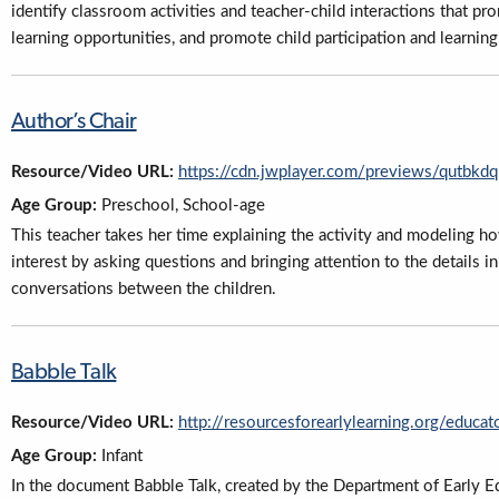
identify classroom activities and teacher-child interactions that pr
learning opportunities, and promote child participation and learning
Author’s Chair
Resource/Video URL:
https://cdn.jwplayer.com/previews/qutb
Age Group:
Preschool, School-age
This teacher takes her time explaining the activity and modeling h
interest by asking questions and bringing attention to the details i
conversations between the children.
Babble Talk
Resource/Video URL:
http://resourcesforearlylearning.org/educat
Age Group:
Infant
In the document Babble Talk, created by the Department of Early Ed