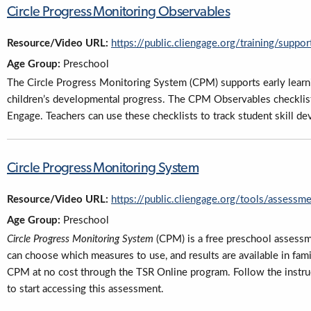
Circle Progress Monitoring Observables
Resource/Video URL:
https://public.cliengage.org/training/supp
Age Group:
Preschool
The Circle Progress Monitoring System (CPM) supports early lear
children’s developmental progress. The CPM Observables checklis
Engage. Teachers can use these checklists to track student skill d
Circle Progress Monitoring System
Resource/Video URL:
https://public.cliengage.org/tools/assessm
Age Group:
Preschool
Circle Progress Monitoring System
(CPM) is a free preschool assessm
can choose which measures to use, and results are available in famil
CPM at no cost through the TSR Online program. Follow the instru
to start accessing this assessment.