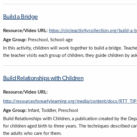
Build a Bridge
Resource/Video URL:
https://circleactivitycollection.org/build-a-
Age Group:
Preschool, School-age
In this activity, children will work together to build a bridge. Teach
the teacher visits each group of children, they guide children by a
Build Relationships with Children
Resource/Video URL:
http://resourcesforearlylearning.org/media/content/docs/RTT_
Age Group:
Infant, Toddler, Preschool
Build Relationships with Children, a publication created by the Dep
for children aged birth to three years. The techniques described ca
the adults who care for them.