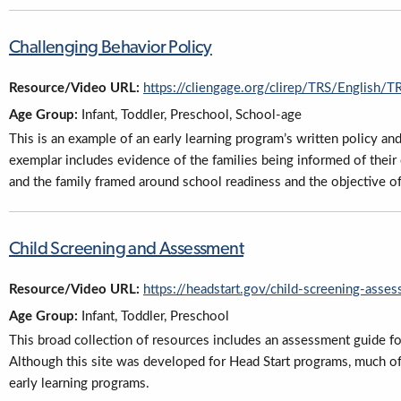
Challenging Behavior Policy
Resource/Video URL:
https://cliengage.org/clirep/TRS/English/
Age Group:
Infant, Toddler, Preschool, School-age
This is an example of an early learning program’s written policy an
exemplar includes evidence of the families being informed of their
and the family framed around school readiness and the objective o
Child Screening and Assessment
Resource/Video URL:
https://headstart.gov/child-screening-asse
Age Group:
Infant, Toddler, Preschool
This broad collection of resources includes an assessment guide fo
Although this site was developed for Head Start programs, much of 
early learning programs.