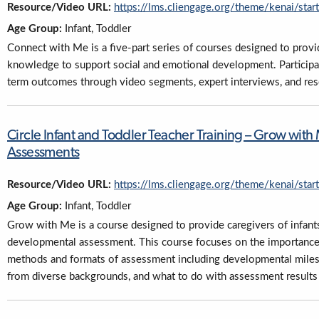
Resource/Video URL:
https://lms.cliengage.org/theme/kenai/sta
Age Group:
Infant, Toddler
Connect with Me is a five-part series of courses designed to provid
knowledge to support social and emotional development. Participan
term outcomes through video segments, expert interviews, and res
Circle Infant and Toddler Teacher Training – Grow wi
Assessments
Resource/Video URL:
https://lms.cliengage.org/theme/kenai/sta
Age Group:
Infant, Toddler
Grow with Me is a course designed to provide caregivers of infant
developmental assessment. This course focuses on the importance 
methods and formats of assessment including developmental milest
from diverse backgrounds, and what to do with assessment results f