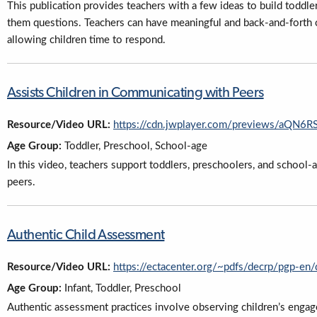
This publication provides teachers with a few ideas to build toddler
them questions. Teachers can have meaningful and back-and-forth 
allowing children time to respond.
Assists Children in Communicating with Peers
Resource/Video URL:
https://cdn.jwplayer.com/previews/aQN
Age Group:
Toddler, Preschool, School-age
In this video, teachers support toddlers, preschoolers, and school-a
peers.
Authentic Child Assessment
Resource/Video URL:
https://ectacenter.org/~pdfs/decrp/pgp-en
Age Group:
Infant, Toddler, Preschool
Authentic assessment practices involve observing children’s engag