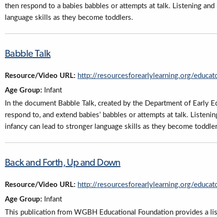
then respond to a babies babbles or attempts at talk. Listening and
language skills as they become toddlers.
Babble Talk
Resource/Video URL:
http://resourcesforearlylearning.org/educat
Age Group:
Infant
In the document Babble Talk, created by the Department of Early Ed
respond to, and extend babies’ babbles or attempts at talk. Listeni
infancy can lead to stronger language skills as they become toddler
Back and Forth, Up and Down
Resource/Video URL:
http://resourcesforearlylearning.org/educat
Age Group:
Infant
This publication from WGBH Educational Foundation provides a list 