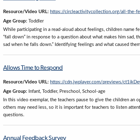
Resource/Video URL:
https://circleactivitycollection.org/all-the-f
Age Group:
Toddler
While participating in a read-aloud about feelings, children name fe
“fall down” in response to a question about what makes him sad, th
sad when he falls down.” Identifying feelings and what caused them i
Allows Time to Respond
Resource/Video URL:
https://cdn.jwplayer.com/previews/ct1i
Age Group:
Infant, Toddler, Preschool, School-age
In this video exemplar, the teachers pause to give the children a
others may need less, so it is important for teachers to listen atte
questions.
Annual Feedback Survey