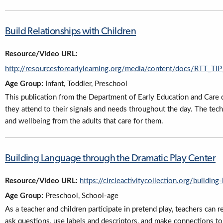
Build Relationships with Children
Resource/Video URL:
http://resourcesforearlylearning.org/media/content/docs/RTT_
Age Group:
Infant, Toddler, Preschool
This publication from the Department of Early Education and Care d
they attend to their signals and needs throughout the day. The tech
and wellbeing from the adults that care for them.
Building Language through the Dramatic Play Center
Resource/Video URL:
https://circleactivitycollection.org/buildin
Age Group:
Preschool, School-age
As a teacher and children participate in pretend play, teachers can 
ask questions, use labels and descriptors, and make connections to e