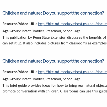
Children and nature: Do you support the connection?
Resource/Video URL:
http://bkc-od-media.vmhost.psu.edu/docu
Age Group:
Infant, Toddler, Preschool, School-age
This publication by Penn State Extension discusses the benefits of 
can set it up. It also includes pictures from classrooms as examples
Children and nature: Do you support the connection?
Resource/Video URL:
http://bkc-od-media.vmhost.psu.edu/docu
Age Group:
Infant, Toddler, Preschool, School-age
This brief guide provides ideas for how to bring real natural object
promote conversation with children. Classrooms can use this guide 