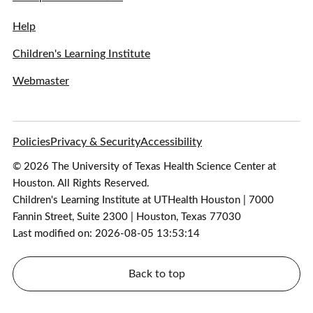
Help
Children's Learning Institute
Webmaster
Policies
Privacy & Security
Accessibility
© 2026 The University of Texas Health Science Center at
Houston. All Rights Reserved.
Children's Learning Institute at UTHealth Houston | 7000
Fannin Street, Suite 2300 | Houston, Texas 77030
Last modified on: 2026-08-05 13:53:14
Back to top