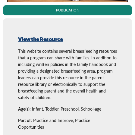
PUBLICATION
View the Resource
This website contains several breastfeeding resources
that a program can share with families. In addition to
including written policies in the family handbook and
providing a designated breastfeeding area, program
leaders can provide this resource in the parent
resource library or electronically to support the
breastfeeding parent and the overall health and
safety of children.
Age(s):
Infant, Toddler, Preschool, School-age
Part of:
Practice and Improve, Practice
Opportunities