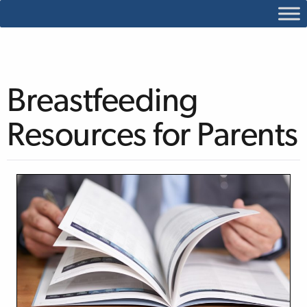
Breastfeeding
Resources for Parents