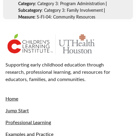
Category:
Category 3: Program Administration
|
Subcategory
: Category 3: Family Involvement
|
Measure:
S-FI-04: Community Resources
Supporting early childhood education through
research, professional learning, and resources for
educators, families, and communities.
Home
Jump Start
Professional Learning
Examples and Practice