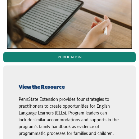
PUBLICATION
View the Resource
PennState Extension provides four strategies to
practitioners to create opportunities for English
Language Learners (ELLs). Program leaders can
include similar accommodations and supports in the
program’s family handbook as evidence of
programmatic processes for families and children.