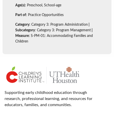
Age(s):
Preschool, School-age
Part of:
Practice Opportunities
Category:
Category 3: Program Administration
|
Subcategory
: Category 3: Program Management
|
Measure:
S-PM-01: Accommodating Families and
Children
Supporting early childhood education through
research, professional learning, and resources for
educators, families, and communities.