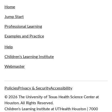
Home
Jump Start
Professional Learning
Examples and Practice
Help
Children's Learning Institute
Webmaster
Policies
Privacy & Security
Accessibility
© 2026 The University of Texas Health Science Center at
Houston. All Rights Reserved.
Children's Learning Institute at UTHealth Houston | 7000