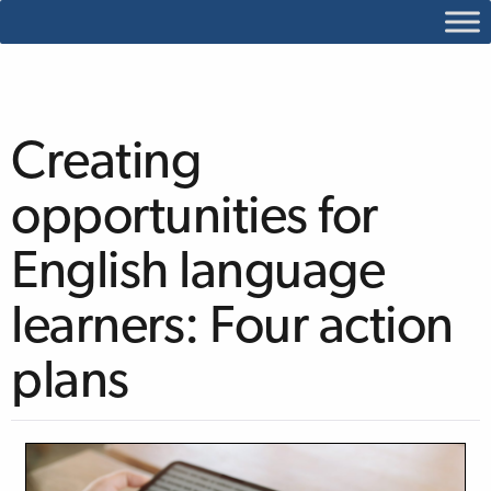
Creating
opportunities for
English language
learners: Four action
plans