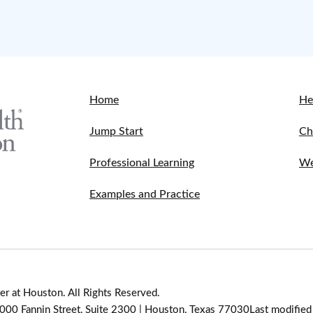
Home
He
Jump Start
Ch
Professional Learning
We
Examples and Practice
r at Houston. All Rights Reserved.
 7000 Fannin Street, Suite 2300 | Houston, Texas 77030
Last modifie