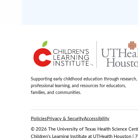
Supporting early childhood education through research,
professional learning, and resources for educators,
families, and communities.
Policies
Privacy & Security
Accessibility
© 2026 The University of Texas Health Science Cente
Children's Learning Institute at UTHealth Houston |