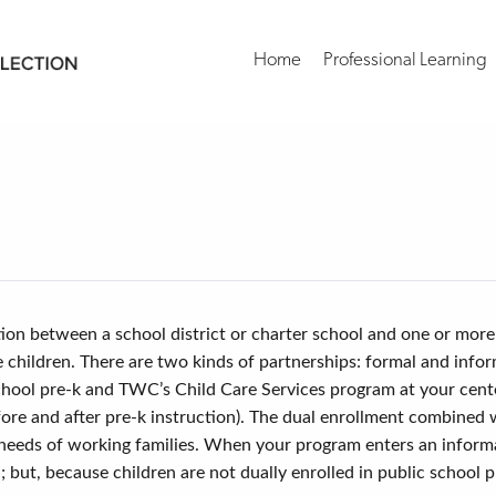
Home
Professional Learning
s
tion between a school district or charter school and one or more
le children. There are two kinds of partnerships: formal and inf
c school pre-k and TWC’s Child Care Services program at your ce
ore and after pre-k instruction). The dual enrollment combined
needs of working families. When your program enters an informal
but, because children are not dually enrolled in public school p