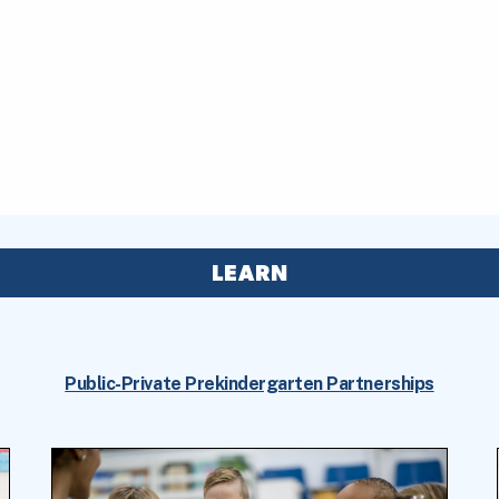
LEARN
Public-Private Prekindergarten Partnerships