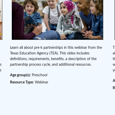
Learn all about pre-k partnerships in this webinar from the
T
Texas Education Agency (TEA). This video includes
a
definitions, requirements, benefits, a description of the
t
as
partnership process cycle, and additional resources.
w
e
y
Age group(s):
Preschool
A
Resource Type:
Webinar
R