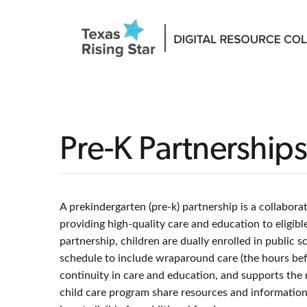
Pre-K Partnership
A prekindergarten (pre-k) partnership is a collabora
providing high-quality care and education to eligib
partnership, children are dually enrolled in publi
schedule to include wraparound care (the hours bef
continuity in care and education, and supports the 
child care program share resources and information; 