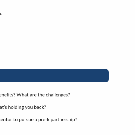
a:
enefits? What are the challenges?
hat’s holding you back?
entor to pursue a pre-k partnership?