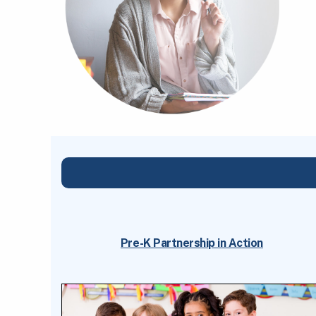
Pre-K Partnership in Action