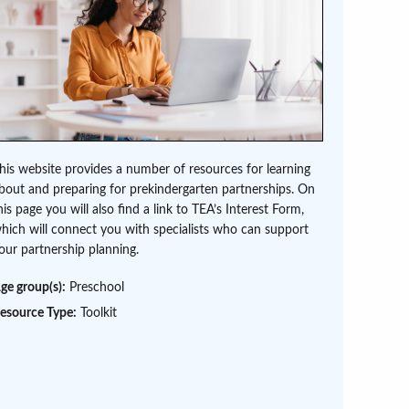
his website provides a number of resources for learning
bout and preparing for prekindergarten partnerships. On
his page you will also find a link to TEA’s Interest Form,
hich will connect you with specialists who can support
our partnership planning.
ge group(s):
Preschool
esource Type:
Toolkit