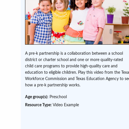
A pre-k partnership is a collaboration between a school
district or charter school and one or more quality-rated
child care programs to provide high-quality care and
education to eligible children. Play this video from the Tex
Workforce Commission and Texas Education Agency to se
how a pre-k partnership works.
Age group(s):
Preschool
Resource Type:
Video Example