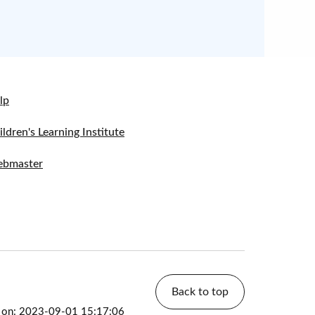
lp
ildren's Learning Institute
bmaster
Back to top
d on: 2023-09-01 15:17:06