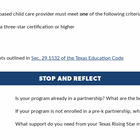
y-based child care provider must meet
one
of the following criteri
 three-star certification or higher
ts outlined in
Sec. 29.1532 of the Texas Education Code
STOP AND REFLECT
Is your program already in a partnership? What are the b
If your program is not enrolled in a pre-k partnership, w
What support do you need from your Texas Rising Star m