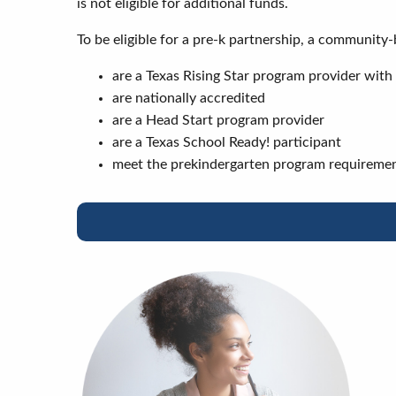
is not eligible for additional funds.
To be eligible for a pre-k partnership, a communit
are a Texas Rising Star program provider with a
are nationally accredited
are a Head Start program provider
are a Texas School Ready! participant
meet the prekindergarten program requiremen