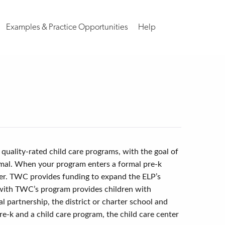
Examples & Practice Opportunities
Help
 quality-rated child care programs, with the goal of
ormal. When your program enters a formal pre-k
nter. TWC provides funding to expand the ELP’s
 with TWC’s program provides children with
 partnership, the district or charter school and
re-k and a child care program, the child care center