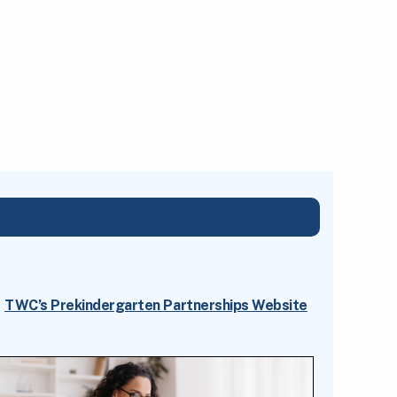
TWC’s Prekindergarten Partnerships Website