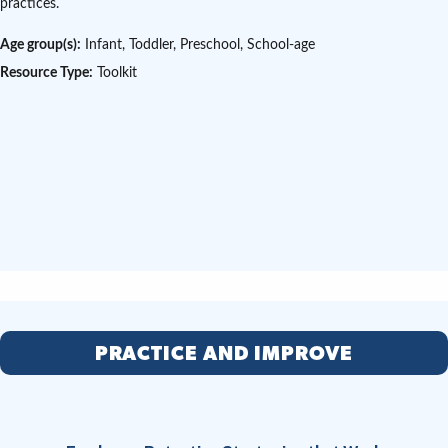
practices.
Age group(s):
Infant, Toddler, Preschool, School-age
Resource Type:
Toolkit
PRACTICE AND IMPROVE