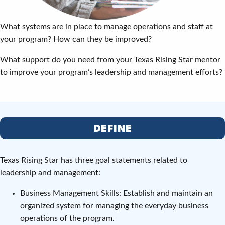
What systems are in place to manage operations and staff at
your program? How can they be improved?
What support do you need from your Texas Rising Star mentor
to improve your program’s leadership and management efforts?
DEFINE
Texas Rising Star has three goal statements related to
leadership and management:
Business Management Skills: Establish and maintain an
organized system for managing the everyday business
operations of the program.