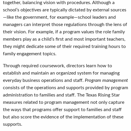
together, balancing vision with procedures. Although a
school’s objectives are typically dictated by external sources
—like the government, for example—school leaders and
managers can interpret those regulations through the lens of
their vision. For example, if a program values the role family
members play as a child’s first and most important teachers,
they might dedicate some of their required training hours to
family engagement topics.
Through required coursework, directors learn how to
establish and maintain an organized system for managing
everyday business operations and staff.
Program management
consists of the operations and supports provided by program
administration to families and staff. The Texas Rising Star
measures related to program management not only capture
the ways that programs offer support to families and staff
but also score the evidence of the implementation of these
supports.