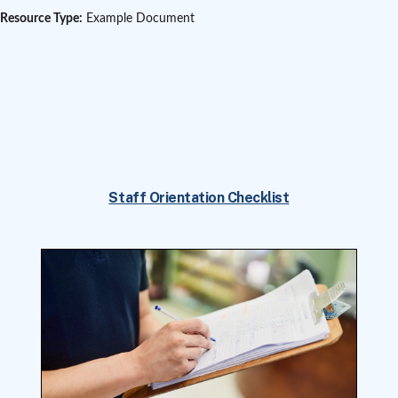
Resource Type:
Example Document
Staff Orientation Checklist