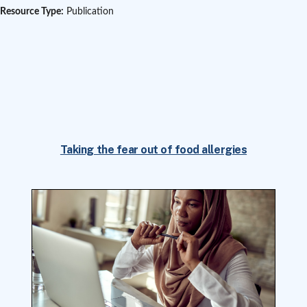
Resource Type:
Publication
Taking the fear out of food allergies