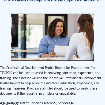
Professional Development Profile Report – Practitioner
The Professional Development Profile Report for Practitioners from
TECPDS can be used to assist in analyzing education, experience, and
training. The assessor will use the Individual Professional Development
Profile Report to help score the director’s education, experience, and
training measures. Program staff files should be used to verify these
documents if the report is incomplete or unavailable.
Age group(s):
Infant, Toddler, Preschool, School-age