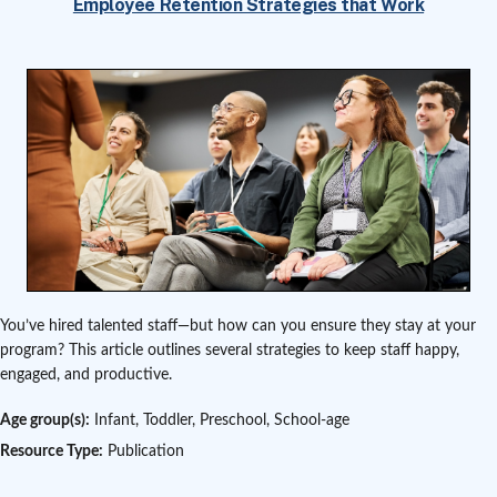
Employee Retention Strategies that Work
You’ve hired talented staff—but how can you ensure they stay at your
program? This article outlines several strategies to keep staff happy,
engaged, and productive.
Age group(s):
Infant, Toddler, Preschool, School-age
Resource Type:
Publication