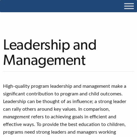
Leadership and
Management
High-quality program leadership and management make a
significant contribution to program and child outcomes.
Leadership
can be thought of as influence; a strong leader
can rally others around key values. In comparison,
management
refers to achieving goals in efficient and
effective ways. To provide the best education to children,
programs need strong leaders and managers working