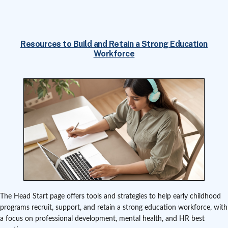
Resources to Build and Retain a Strong Education
Workforce
The Head Start page offers tools and strategies to help early childhood
programs recruit, support, and retain a strong education workforce, with
a focus on professional development, mental health, and HR best