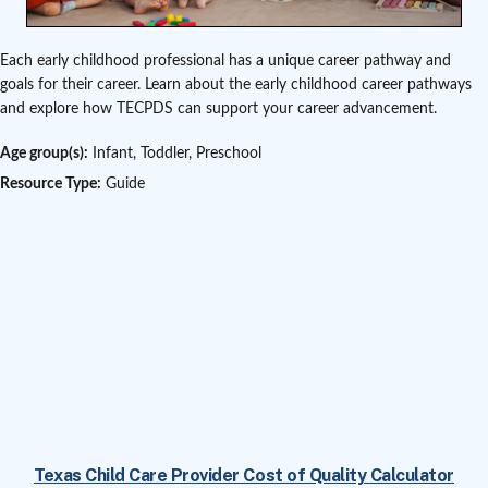
Each early childhood professional has a unique career pathway and
goals for their career. Learn about the early childhood career pathways
and explore how TECPDS can support your career advancement.
Age group(s):
Infant, Toddler, Preschool
Resource Type:
Guide
Texas Child Care Provider Cost of Quality Calculator