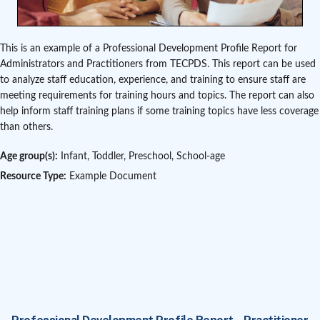
This is an example of a Professional Development Profile Report for
Administrators and Practitioners from TECPDS. This report can be used
to analyze staff education, experience, and training to ensure staff are
meeting requirements for training hours and topics. The report can also
help inform staff training plans if some training topics have less coverage
than others.
Age group(s):
Infant, Toddler, Preschool, School-age
Resource Type:
Example Document