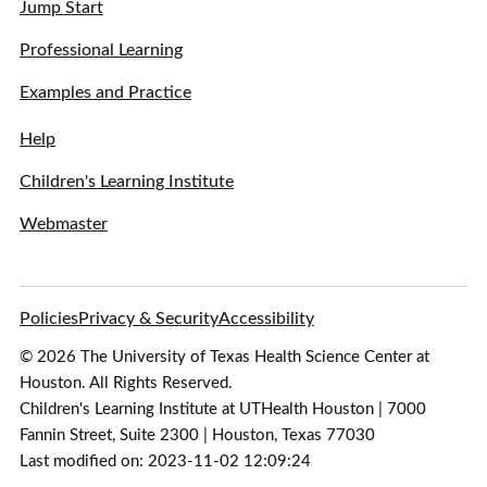
Jump Start
Professional Learning
Examples and Practice
Help
Children's Learning Institute
Webmaster
Policies
Privacy & Security
Accessibility
© 2026 The University of Texas Health Science Center at
Houston. All Rights Reserved.
Children's Learning Institute at UTHealth Houston | 7000
Fannin Street, Suite 2300 | Houston, Texas 77030
Last modified on: 2023-11-02 12:09:24