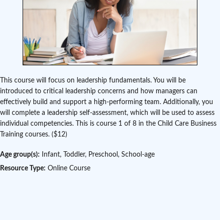
This course will focus on leadership fundamentals. You will be
introduced to critical leadership concerns and how managers can
effectively build and support a high-performing team. Additionally, you
will complete a leadership self-assessment, which will be used to assess
individual competencies. This is course 1 of 8 in the Child Care Business
Training courses. ($12)
Age group(s):
Infant, Toddler, Preschool, School-age
Resource Type:
Online Course