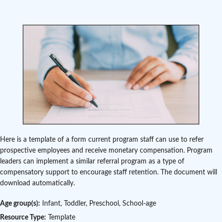
Here is a template of a form current program staff can use to refer
prospective employees and receive monetary compensation. Program
leaders can implement a similar referral program as a type of
compensatory support to encourage staff retention. The document will
download automatically.
Age group(s):
Infant, Toddler, Preschool, School-age
Resource Type:
Template