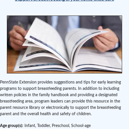
PennState Extension provides suggestions and tips for early learning
programs to support breastfeeding parents. In addition to including
written policies in the family handbook and providing a designated
breastfeeding area, program leaders can provide this resource in the
parent resource library or electronically to support the breastfeeding
parent and the overall health and safety of children.
Age group(s):
Infant, Toddler, Preschool, School-age