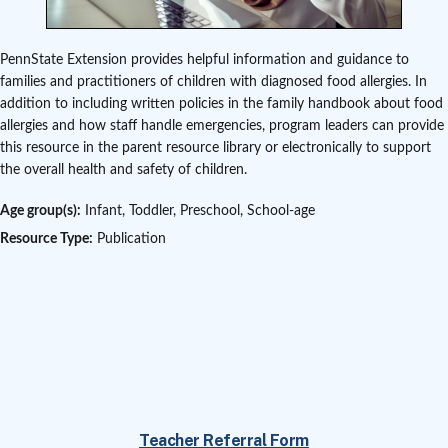
PennState Extension provides helpful information and guidance to
families and practitioners of children with diagnosed food allergies. In
addition to including written policies in the family handbook about food
allergies and how staff handle emergencies, program leaders can provide
this resource in the parent resource library or electronically to support
the overall health and safety of children.
Age group(s):
Infant, Toddler, Preschool, School-age
Resource Type:
Publication
Teacher Referral Form