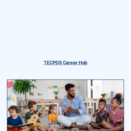
TECPDS Career Hub