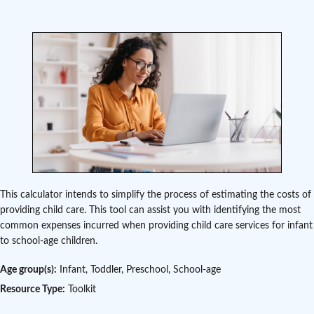
This calculator intends to simplify the process of estimating the costs of
providing child care. This tool can assist you with identifying the most
common expenses incurred when providing child care services for infant
to school-age children.
Age group(s):
Infant, Toddler, Preschool, School-age
Resource Type:
Toolkit