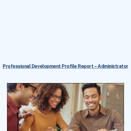
Professional Development Profile Report – Administrator