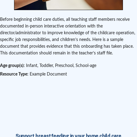
Before beginning child care duties, all teaching staff members receive
documented in-person interactive orientation with the
director/administrator to improve knowledge of the childcare operation,
specific job responsibilities, and children’s needs. Here is a sample
document that provides evidence that this onboarding has taken place.
This documentation should remain in the teacher’s staff file.
Age group(s):
Infant, Toddler, Preschool, School-age
Resource Type:
Example Document
Support breastfeeding in your home child care