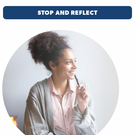
STOP AND REFLECT