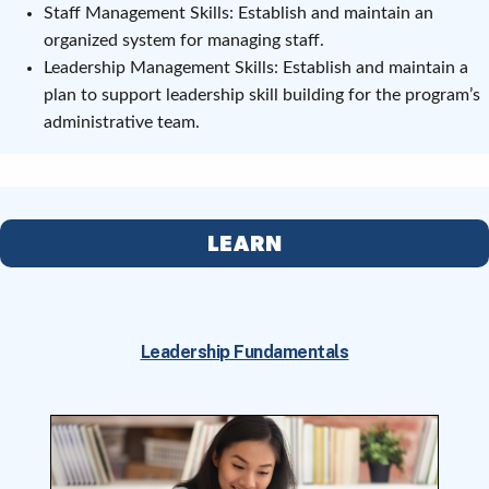
Staff Management Skills: Establish and maintain an
organized system for managing staff.
Leadership Management Skills: Establish and maintain a
plan to support leadership skill building for the program’s
administrative team.
LEARN
Leadership Fundamentals