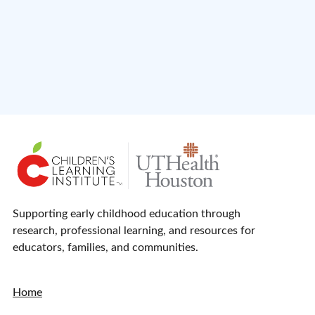
Supporting early childhood education through
research, professional learning, and resources for
educators, families, and communities.
Home