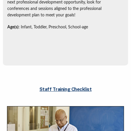
next professional development opportunity, look for
conferences and sessions aligned to the professional
development plan to meet your goals!
Age(s):
Infant, Toddler, Preschool, School-age
Staff Training Checklist