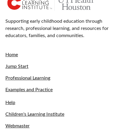
Supporting early childhood education through
research, professional learning, and resources for
educators, families, and communities.
Home
Jump Start
Professional Learning
Examples and Practice
Help
Children's Learning Institute
Webmaster