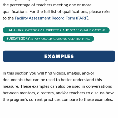
the percentage of teachers meeting one or more
qualifications. For the full list of qualifications, please refer
to the
Facility Assessment Record Form (FARF)
.
CATEGORY:
CATEGORY 1: DIRECTOR AND STAFF QUALIFICATIONS
SUBCATEGORY:
STAFF QUALIFICATIONS AND TRAINING
EXAMPLES
In this section you will find videos, images, and/or
documents that can be used to better understand this
measure. These examples can also be used in conversations
between mentors, directors, and/or teachers to discuss how
the program's current practices compare to these examples.