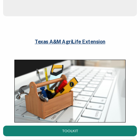
Texas A&M AgriLife Extension
TOOLKIT