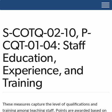
S-COTQ-02-10, P-
CQT-01-04: Staff
Education,
Experience, and
Training
These measures capture the level of qualifications and
training among teaching staff. Points are awarded based on