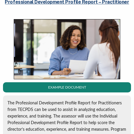
Professional Development Profile Report – Practitioner
EXAMPLE DOCUMENT
The Professional Development Profile Report for Practitioners
from TECPDS can be used to assist in analyzing education,
experience, and training. The assessor will use the Individual
Professional Development Profile Report to help score the
director’s education, experience, and training measures. Program