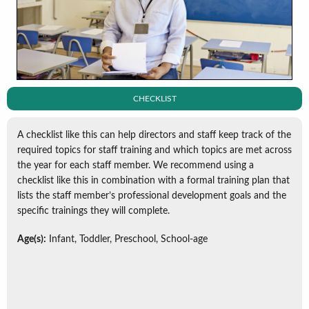
CHECKLIST
A checklist like this can help directors and staff keep track of the
required topics for staff training and which topics are met across
the year for each staff member. We recommend using a
checklist like this in combination with a formal training plan that
lists the staff member’s professional development goals and the
specific trainings they will complete.
Age(s):
Infant, Toddler, Preschool, School-age