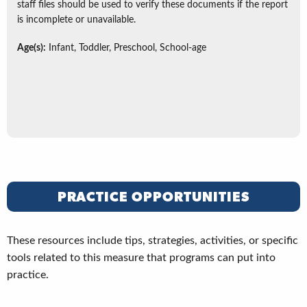
staff files should be used to verify these documents if the report
is incomplete or unavailable.
Age(s):
Infant, Toddler, Preschool, School-age
PRACTICE OPPORTUNITIES
These resources include tips, strategies, activities, or specific
tools related to this measure that programs can put into
practice.