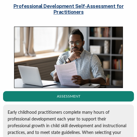
Professional Development Self-Assessment for
Practitioners
ASSESSMENT
Early childhood practitioners complete many hours of
professional development each year to support their
professional growth in child skill development and instructional
practices, and to meet state guidelines. When selecting your