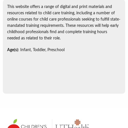
This website offers a range of digital and print materials and
resources related to child care training, including a number of
online courses for child care professionals seeking to fulfill state-
mandated training requirements. These resources will help early
childhood professionals find and complete training hours
needed as related to their role.
Age(s):
Infant, Toddler, Preschool