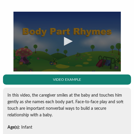
VIDEO EXAMPLE
In this video, the caregiver smiles at the baby and touches him
gently as she names each body part. Face-to-face play and soft
touch are important nonverbal ways to build a secure
relationship with a baby.
Age(s):
Infant