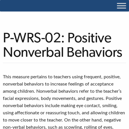
P-WRS-02: Positive
Nonverbal Behaviors
This measure pertains to teachers using frequent, positive,
nonverbal behaviors to increase feelings of acceptance
among children. Nonverbal behaviors refer to the teacher’s
facial expressions, body movements, and gestures. Positive
nonverbal behaviors include making eye contact, smiling,
using affectionate or reassuring touch, and allowing children
to move closer to the teacher. On the other hand, negative
non-verbal behaviors, such as scowling, rolling of eyes,