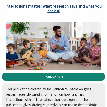
Interactions matter: What research says and what you
can do!
PUBLICATION
This publication created by the PennState Extension gives
readers research-based information on how teachers
interactions with children affect their development. The
publication gives strategies caregivers can use to demonstrate