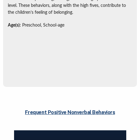
level. These behaviors, along with the high fives, contribute to
the children’s feeling of belonging.
Age(s):
Preschool, School-age
Frequent Positive Nonverbal Behaviors