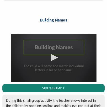
Building Names
VIDEO EXAMPLE
During this small group activity, the teacher shows interest in
the children by nodding, smiling, and making eye contact at their