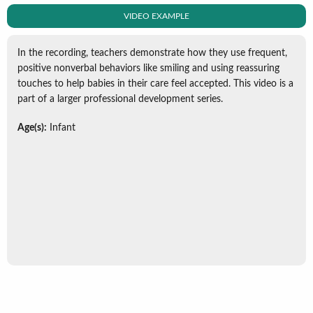
VIDEO EXAMPLE
In the recording, teachers demonstrate how they use frequent,
positive nonverbal behaviors like smiling and using reassuring
touches to help babies in their care feel accepted. This video is a
part of a larger professional development series.
Age(s):
Infant