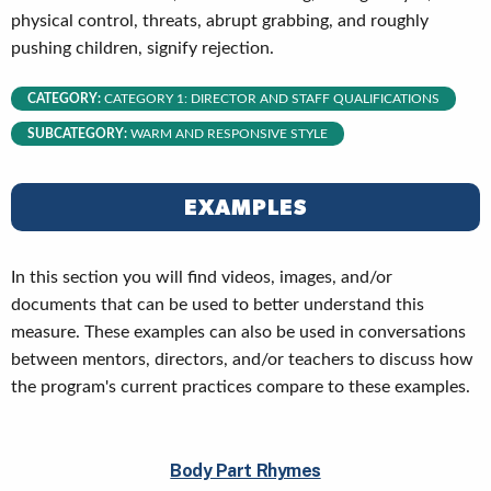
physical control, threats, abrupt grabbing, and roughly
pushing children, signify rejection.
CATEGORY:
CATEGORY 1: DIRECTOR AND STAFF QUALIFICATIONS
SUBCATEGORY:
WARM AND RESPONSIVE STYLE
EXAMPLES
In this section you will find videos, images, and/or
documents that can be used to better understand this
measure. These examples can also be used in conversations
between mentors, directors, and/or teachers to discuss how
the program's current practices compare to these examples.
Body Part Rhymes