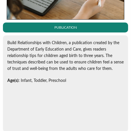
PUBLICATION
Build Relationships with Children, a publication created by the
Department of Early Education and Care, gives readers
relationship tips for children aged birth to three years. The
techniques described can be used to ensure children feel a sense
of trust and well-being from the adults who care for them.
Age(s):
Infant, Toddler, Preschool