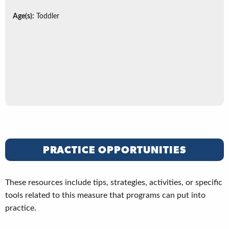
Age(s):
Toddler
PRACTICE OPPORTUNITIES
These resources include tips, strategies, activities, or specific
tools related to this measure that programs can put into
practice.