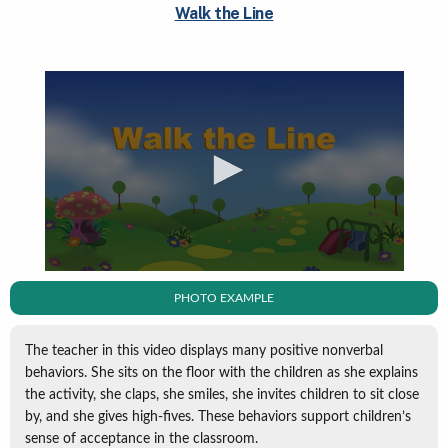
Walk the Line
PHOTO EXAMPLE
The teacher in this video displays many positive nonverbal
behaviors. She sits on the floor with the children as she explains
the activity, she claps, she smiles, she invites children to sit close
by, and she gives high-fives. These behaviors support children’s
sense of acceptance in the classroom.