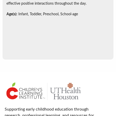
effective positive interactions throughout the day.
Age(s):
Infant, Toddler, Preschool, School-age
Supporting early childhood education through
research, professional learning, and resources for