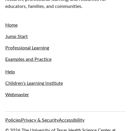
educators, families, and communities.
Home
Jump Start
Professional Learning
Examples and Practice
Help
Children's Learning Institute
Webmaster
Policies
Privacy & Security
Accessibility
© 2026 The University of Texas Health Science Center at