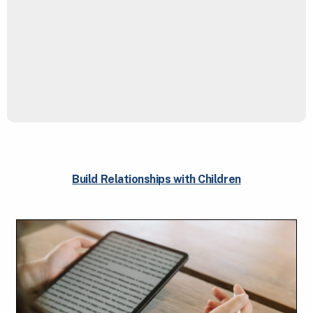
Build Relationships with Children