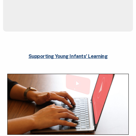
Supporting Young Infants’ Learning