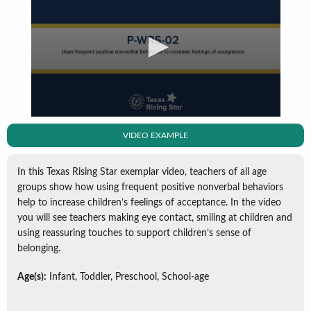
VIDEO EXAMPLE
In this Texas Rising Star exemplar video, teachers of all age
groups show how using frequent positive nonverbal behaviors
help to increase children’s feelings of acceptance. In the video
you will see teachers making eye contact, smiling at children and
using reassuring touches to support children’s sense of
belonging.
Age(s):
Infant, Toddler, Preschool, School-age