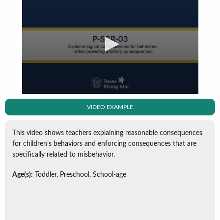
VIDEO EXAMPLE
This video shows teachers explaining reasonable consequences
for children’s behaviors and enforcing consequences that are
specifically related to misbehavior.
Age(s):
Toddler, Preschool, School-age