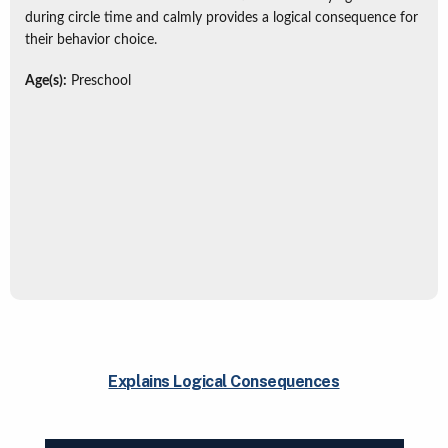
during circle time and calmly provides a logical consequence for
their behavior choice.
Age(s):
Preschool
Explains Logical Consequences