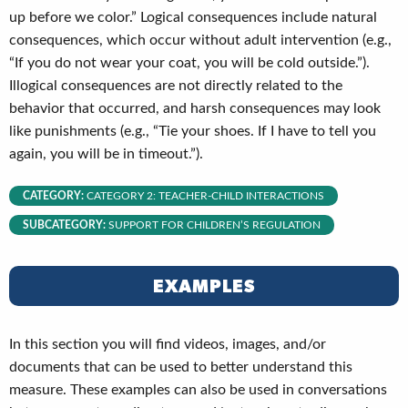
up before we color.” Logical consequences include natural
consequences, which occur without adult intervention (e.g.,
“If you do not wear your coat, you will be cold outside.”).
Illogical consequences are not directly related to the
behavior that occurred, and harsh consequences may look
like punishments (e.g., “Tie your shoes. If I have to tell you
again, you will be in timeout.”).
CATEGORY:
CATEGORY 2: TEACHER-CHILD INTERACTIONS
SUBCATEGORY:
SUPPORT FOR CHILDREN’S REGULATION
EXAMPLES
In this section you will find videos, images, and/or
documents that can be used to better understand this
measure. These examples can also be used in conversations