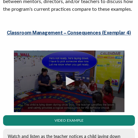
between mentors, directors, and/or teachers to discuss how
the program's current practices compare to these examples.
Classroom Management – Consequences (Exemplar 4)
VIDEO EXAMPLE
Watch and listen as the teacher notices a child laying down