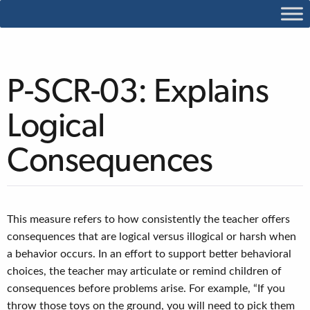
P-SCR-03: Explains
Logical
Consequences
This measure refers to how consistently the teacher offers
consequences that are logical versus illogical or harsh when
a behavior occurs. In an effort to support better behavioral
choices, the teacher may articulate or remind children of
consequences before problems arise. For example, “If you
throw those toys on the ground, you will need to pick them