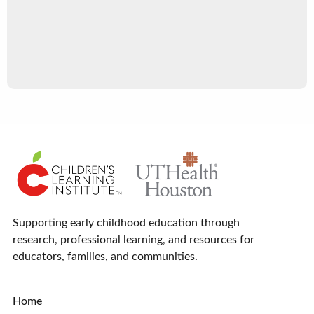
Supporting early childhood education through
research, professional learning, and resources for
educators, families, and communities.
Home