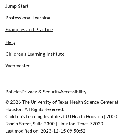
Jump Start
Professional Learning
Examples and Practice
Help
Children's Learning Institute
Webmaster
Policies
Privacy & Security
Accessibility
© 2026 The University of Texas Health Science Center at
Houston. All Rights Reserved.
Children's Learning Institute at UTHealth Houston | 7000
Fannin Street, Suite 2300 | Houston, Texas 77030
Last modified on: 2023-12-15 09:50:52