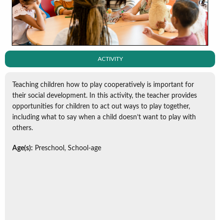
ACTIVITY
Teaching children how to play cooperatively is important for
their social development. In this activity, the teacher provides
opportunities for children to act out ways to play together,
including what to say when a child doesn’t want to play with
others.
Age(s):
Preschool, School-age