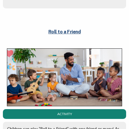
Roll to a Friend
ACTIVITY