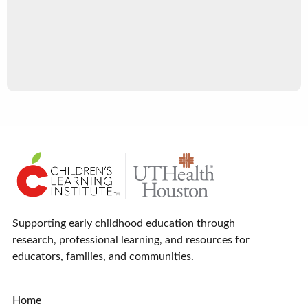
Supporting early childhood education through
research, professional learning, and resources for
educators, families, and communities.
Home