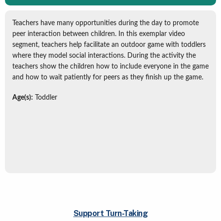
Teachers have many opportunities during the day to promote
peer interaction between children. In this exemplar video
segment, teachers help facilitate an outdoor game with toddlers
where they model social interactions. During the activity the
teachers show the children how to include everyone in the game
and how to wait patiently for peers as they finish up the game.
Age(s):
Toddler
Support Turn-Taking