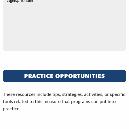
Age(s):
Toddler
PRACTICE OPPORTUNITIES
These resources include tips, strategies, activities, or specific
tools related to this measure that programs can put into
practice.