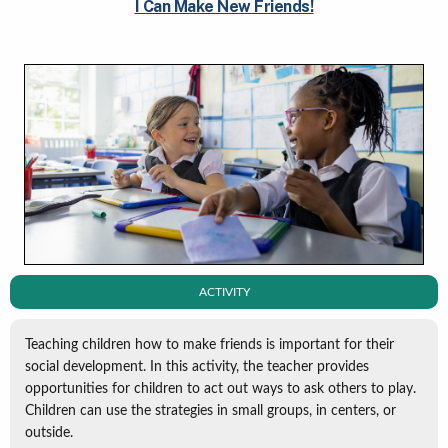
I Can Make New Friends!
ACTIVITY
Teaching children how to make friends is important for their
social development. In this activity, the teacher provides
opportunities for children to act out ways to ask others to play.
Children can use the strategies in small groups, in centers, or
outside.