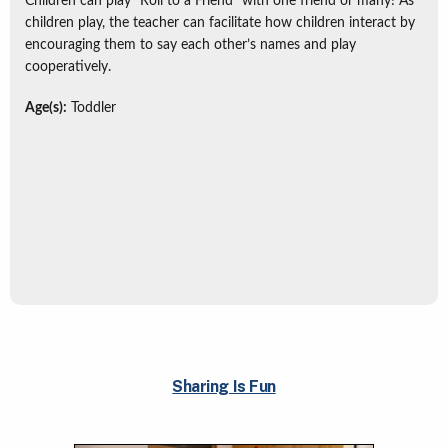
Children can play “Roll to a Friend” with one friend or many! As
children play, the teacher can facilitate how children interact by
encouraging them to say each other’s names and play
cooperatively.
Age(s):
Toddler
Sharing Is Fun