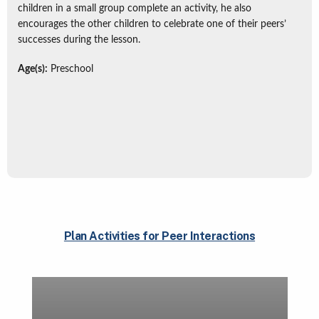
children in a small group complete an activity, he also
encourages the other children to celebrate one of their peers’
successes during the lesson.
Age(s):
Preschool
Plan Activities for Peer Interactions