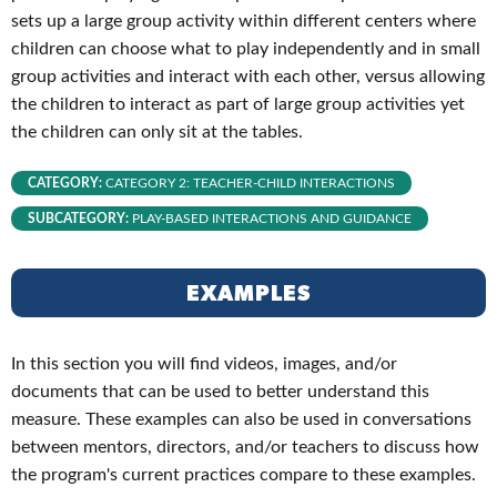
sets up a large group activity within different centers where
children can choose what to play independently and in small
group activities and interact with each other, versus allowing
the children to interact as part of large group activities yet
the children can only sit at the tables.
CATEGORY:
CATEGORY 2: TEACHER-CHILD INTERACTIONS
SUBCATEGORY:
PLAY-BASED INTERACTIONS AND GUIDANCE
EXAMPLES
In this section you will find videos, images, and/or
documents that can be used to better understand this
measure. These examples can also be used in conversations
between mentors, directors, and/or teachers to discuss how
the program's current practices compare to these examples.