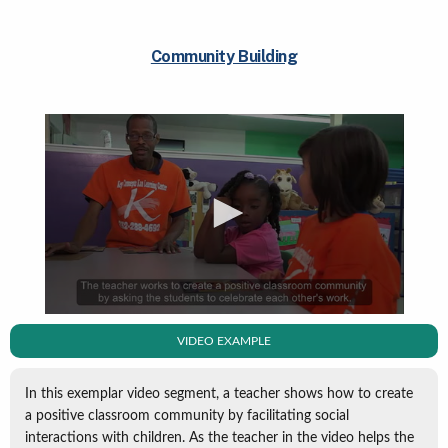
Community Building
VIDEO EXAMPLE
In this exemplar video segment, a teacher shows how to create
a positive classroom community by facilitating social
interactions with children. As the teacher in the video helps the