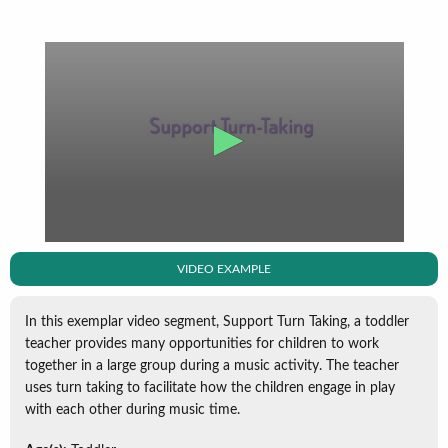
VIDEO EXAMPLE
In this exemplar video segment, Support Turn Taking, a toddler
teacher provides many opportunities for children to work
together in a large group during a music activity. The teacher
uses turn taking to facilitate how the children engage in play
with each other during music time.