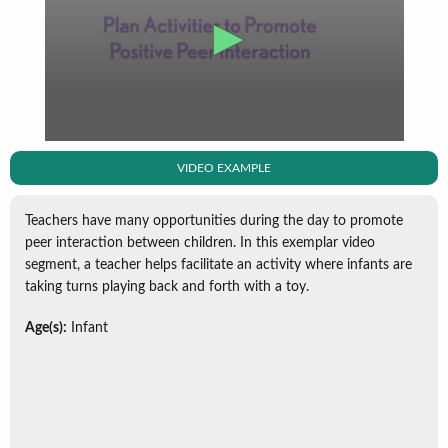
VIDEO EXAMPLE
Teachers have many opportunities during the day to promote
peer interaction between children. In this exemplar video
segment, a teacher helps facilitate an activity where infants are
taking turns playing back and forth with a toy.
Age(s):
Infant