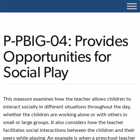
P-PBIG-04: Provides
Opportunities for
Social Play
This measure examines how the teacher allows children to
interact socially in different situations throughout the day,
whether the children are working alone or with others in
small or large groups. It also considers how the teacher
facilitates social interactions between the children and their
peers while playing. An example is when a preschool teacher