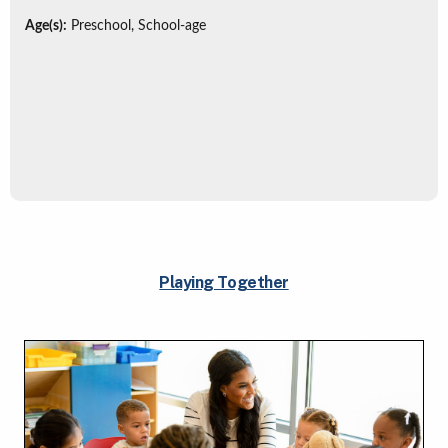
Age(s):
Preschool, School-age
Playing Together