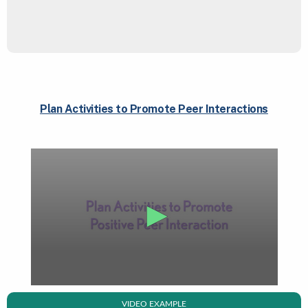
Plan Activities to Promote Peer Interactions
VIDEO EXAMPLE