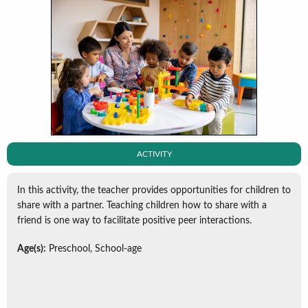
ACTIVITY
In this activity, the teacher provides opportunities for children to
share with a partner. Teaching children how to share with a
friend is one way to facilitate positive peer interactions.
Age(s):
Preschool, School-age