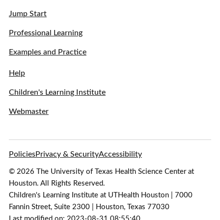
Jump Start
Professional Learning
Examples and Practice
Help
Children's Learning Institute
Webmaster
Policies
Privacy & Security
Accessibility
© 2026 The University of Texas Health Science Center at
Houston. All Rights Reserved.
Children's Learning Institute at UTHealth Houston | 7000
Fannin Street, Suite 2300 | Houston, Texas 77030
Last modified on: 2023-08-31 08:55:40