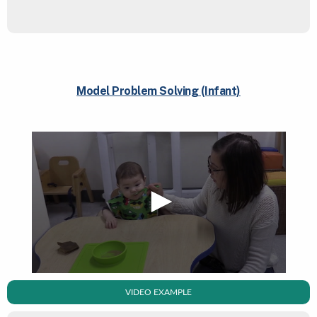
Model Problem Solving (Infant)
VIDEO EXAMPLE