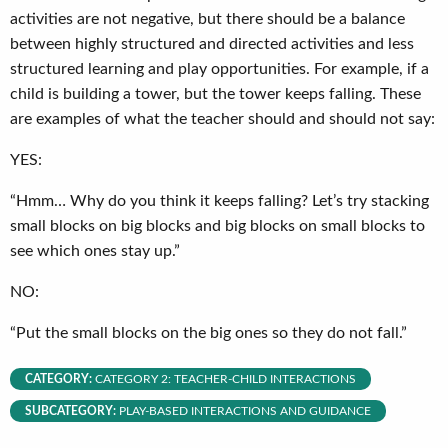
activities are not negative, but there should be a balance
between highly structured and directed activities and less
structured learning and play opportunities. For example, if a
child is building a tower, but the tower keeps falling. These
are examples of what the teacher should and should not say:
YES:
“Hmm… Why do you think it keeps falling? Let’s try stacking
small blocks on big blocks and big blocks on small blocks to
see which ones stay up.”
NO:
“Put the small blocks on the big ones so they do not fall.”
CATEGORY:
CATEGORY 2: TEACHER-CHILD INTERACTIONS
SUBCATEGORY:
PLAY-BASED INTERACTIONS AND GUIDANCE