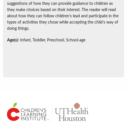
suggestions of how they can provide guidance to children as
they make choices based on their interest. The reader will read
about how they can follow children’s lead and participate in the
types of activities they chose while accepting the child’s way of
doing things.
Age(s):
Infant, Toddler, Preschool, School-age