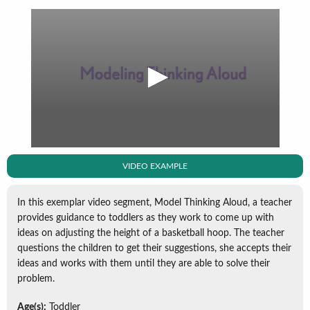
VIDEO EXAMPLE
In this exemplar video segment, Model Thinking Aloud, a teacher
provides guidance to toddlers as they work to come up with
ideas on adjusting the height of a basketball hoop. The teacher
questions the children to get their suggestions, she accepts their
ideas and works with them until they are able to solve their
problem.
Age(s):
Toddler