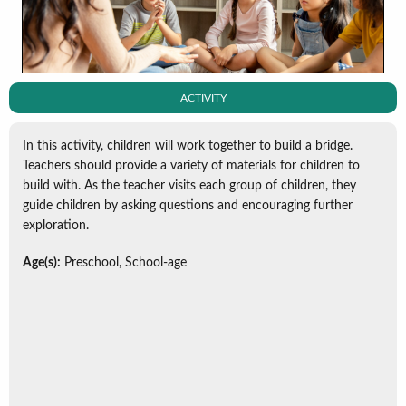
ACTIVITY
In this activity, children will work together to build a bridge.
Teachers should provide a variety of materials for children to
build with. As the teacher visits each group of children, they
guide children by asking questions and encouraging further
exploration.
Age(s):
Preschool, School-age