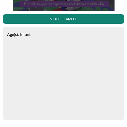
VIDEO EXAMPLE
Age(s):
Infant