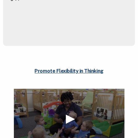
Promote Flexibility in Thinking