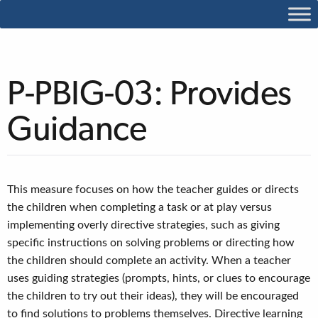
P-PBIG-03: Provides
Guidance
This measure focuses on how the teacher guides or directs
the children when completing a task or at play versus
implementing overly directive strategies, such as giving
specific instructions on solving problems or directing how
the children should complete an activity. When a teacher
uses guiding strategies (prompts, hints, or clues to encourage
the children to try out their ideas), they will be encouraged
to find solutions to problems themselves. Directive learning