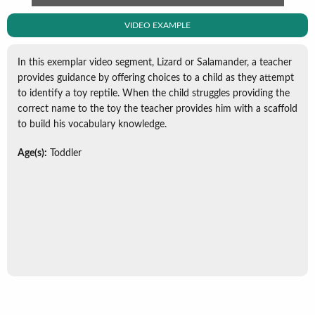
VIDEO EXAMPLE
In this exemplar video segment, Lizard or Salamander, a teacher
provides guidance by offering choices to a child as they attempt
to identify a toy reptile. When the child struggles providing the
correct name to the toy the teacher provides him with a scaffold
to build his vocabulary knowledge.
Age(s):
Toddler