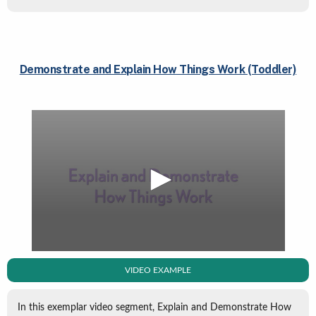
Demonstrate and Explain How Things Work (Toddler)
VIDEO EXAMPLE
In this exemplar video segment, Explain and Demonstrate How