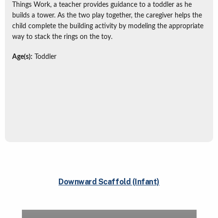
Things Work, a teacher provides guidance to a toddler as he
builds a tower. As the two play together, the caregiver helps the
child complete the building activity by modeling the appropriate
way to stack the rings on the toy.
Age(s):
Toddler
Downward Scaffold (Infant)