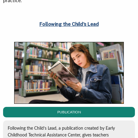
practice.
Following the Child’s Lead
PUBLICATION
Following the Child’s Lead, a publication created by Early
Childhood Technical Assistance Center, gives teachers