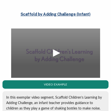
Scaffold by Adding Challenge (Infant)
VIDEO EXAMPLE
In this exemplar video segment, Scaffold Children’s Learning by
Adding Challenge, an infant teacher provides guidance to
children as they play a game of shaking bottles to make noise.