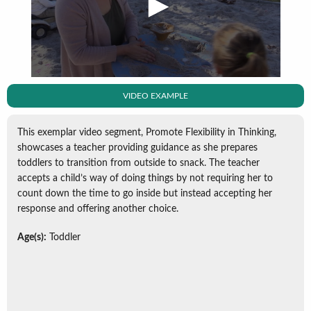
VIDEO EXAMPLE
This exemplar video segment, Promote Flexibility in Thinking,
showcases a teacher providing guidance as she prepares
toddlers to transition from outside to snack. The teacher
accepts a child’s way of doing things by not requiring her to
count down the time to go inside but instead accepting her
response and offering another choice.
Age(s):
Toddler