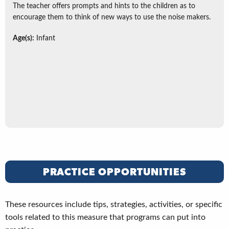
The teacher offers prompts and hints to the children as to
encourage them to think of new ways to use the noise makers.
Age(s):
Infant
PRACTICE OPPORTUNITIES
These resources include tips, strategies, activities, or specific
tools related to this measure that programs can put into