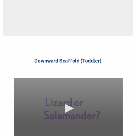
Downward Scaffold (Toddler)