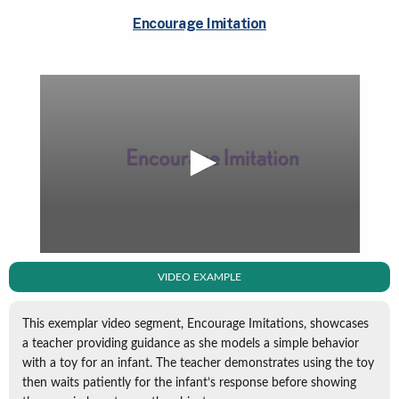
Encourage Imitation
VIDEO EXAMPLE
This exemplar video segment, Encourage Imitations, showcases
a teacher providing guidance as she models a simple behavior
with a toy for an infant. The teacher demonstrates using the toy
then waits patiently for the infant’s response before showing