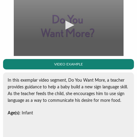
VIDEO EXAMPLE
In this exemplar video segment, Do You Want More, a teacher
provides guidance to help a baby build a new sign language skill.
As the teacher feeds the child, she encourages him to use sign
language as a way to communicate his desire for more food.
Age(s):
Infant