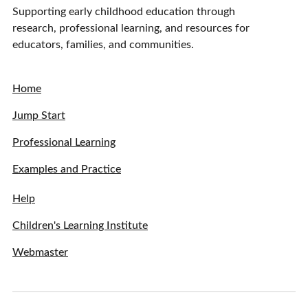
Supporting early childhood education through
research, professional learning, and resources for
educators, families, and communities.
Home
Jump Start
Professional Learning
Examples and Practice
Help
Children's Learning Institute
Webmaster