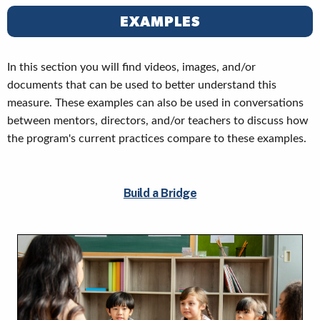
EXAMPLES
In this section you will find videos, images, and/or
documents that can be used to better understand this
measure. These examples can also be used in conversations
between mentors, directors, and/or teachers to discuss how
the program's current practices compare to these examples.
Build a Bridge