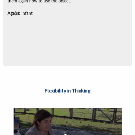
them again how to use the object.
Age(s):
Infant
Flexibility in Thinking