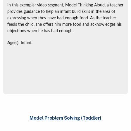
In this exemplar video segment, Model Thinking Aloud, a teacher
provides guidance to help an infant build skills in the area of
expressing when they have had enough food. As the teacher
feeds the child, she offers him more food and acknowledges his
objections when he has had enough.
Age(s):
Infant
Model Problem Solving (Toddler)