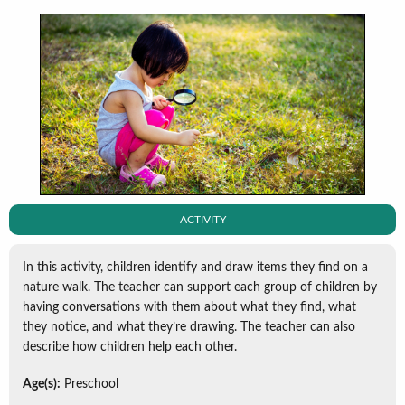
ACTIVITY
In this activity, children identify and draw items they find on a
nature walk. The teacher can support each group of children by
having conversations with them about what they find, what
they notice, and what they’re drawing. The teacher can also
describe how children help each other.
Age(s):
Preschool