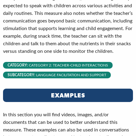
expected to speak with children across various activities and
daily routines. This measure also notes whether the teacher’s
communication goes beyond basic communication, including
stimulation that supports learning and child engagement. For
example, during snack time, the teacher can sit with the
children and talk to them about the nutrients in their snacks
versus standing on one side to monitor the children.
CATEGORY:
CATEGORY 2: TEACHER-CHILD INTERACTIONS
SUBCATEGORY:
LANGUAGE FACILITATION AND SUPPORT
EXAMPLES
In this section you will find videos, images, and/or
documents that can be used to better understand this
measure. These examples can also be used in conversations