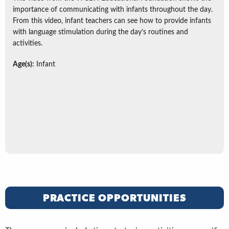
importance of communicating with infants throughout the day.
From this video, infant teachers can see how to provide infants
with language stimulation during the day’s routines and
activities.
Age(s):
Infant
PRACTICE OPPORTUNITIES