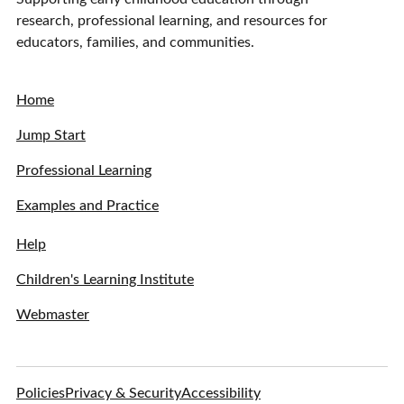
research, professional learning, and resources for
educators, families, and communities.
Home
Jump Start
Professional Learning
Examples and Practice
Help
Children's Learning Institute
Webmaster
Policies
Privacy & Security
Accessibility