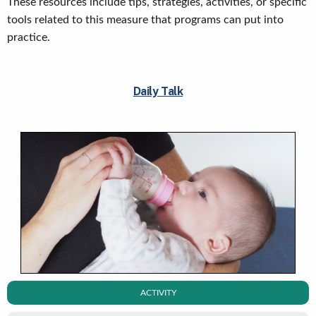
These resources include tips, strategies, activities, or specific
tools related to this measure that programs can put into
practice.
Daily Talk
ACTIVITY