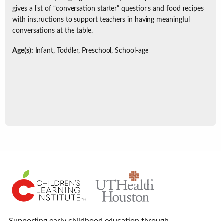
gives a list of “conversation starter” questions and food recipes
with instructions to support teachers in having meaningful
conversations at the table.
Age(s):
Infant, Toddler, Preschool, School-age
Supporting early childhood education through