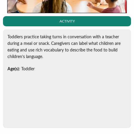
ACTIVITY
Toddlers practice taking turns in conversation with a teacher
during a meal or snack. Caregivers can label what children are
eating and use rich vocabulary to describe the food to build
children’s language.
Age(s):
Toddler