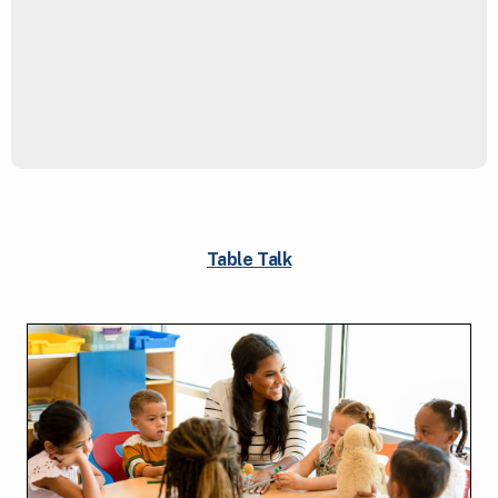
Table Talk