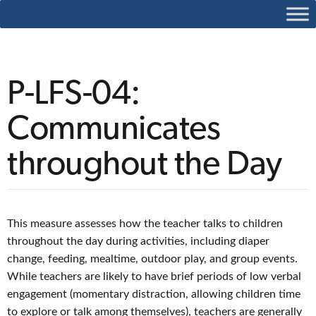
P-LFS-04:
Communicates
throughout the Day
This measure assesses how the teacher talks to children
throughout the day during activities, including diaper
change, feeding, mealtime, outdoor play, and group events.
While teachers are likely to have brief periods of low verbal
engagement (momentary distraction, allowing children time
to explore or talk among themselves), teachers are generally