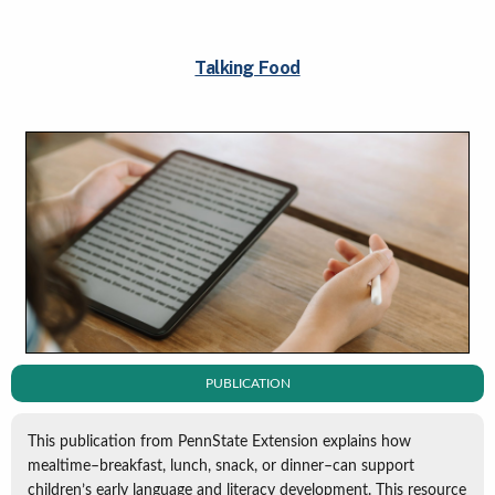
Talking Food
PUBLICATION
This publication from PennState Extension explains how
mealtime–breakfast, lunch, snack, or dinner–can support
children’s early language and literacy development. This resource