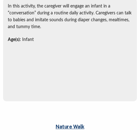
In this activity, the caregiver will engage an infant in a
“conversation” during a routine daily activity. Caregivers can talk
to babies and imitate sounds during diaper changes, mealtimes,
and tummy time.
Age(s):
Infant
Nature Walk