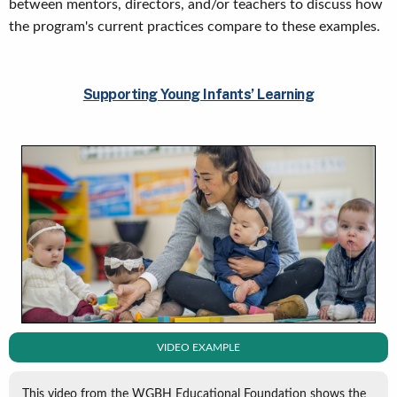
between mentors, directors, and/or teachers to discuss how
the program's current practices compare to these examples.
Supporting Young Infants’ Learning
VIDEO EXAMPLE
This video from the WGBH Educational Foundation shows the