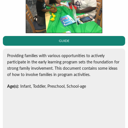
GUIDE
Providing families with various opportunities to actively
participate in the early learning program sets the foundation for
strong family involvement. This document contains some ideas
of how to involve families in program activities.
Age(s):
Infant, Toddler, Preschool, School-age