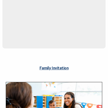
Family Invitation