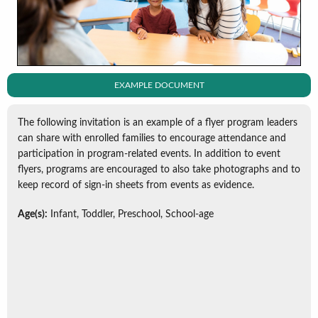
EXAMPLE DOCUMENT
The following invitation is an example of a flyer program leaders
can share with enrolled families to encourage attendance and
participation in program-related events. In addition to event
flyers, programs are encouraged to also take photographs and to
keep record of sign-in sheets from events as evidence.
Age(s):
Infant, Toddler, Preschool, School-age