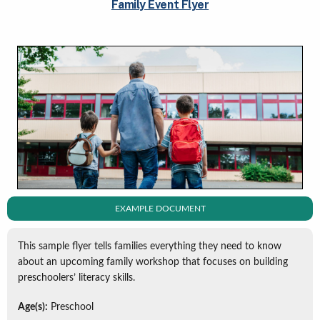
Family Event Flyer
EXAMPLE DOCUMENT
This sample flyer tells families everything they need to know
about an upcoming family workshop that focuses on building
preschoolers’ literacy skills.
Age(s):
Preschool