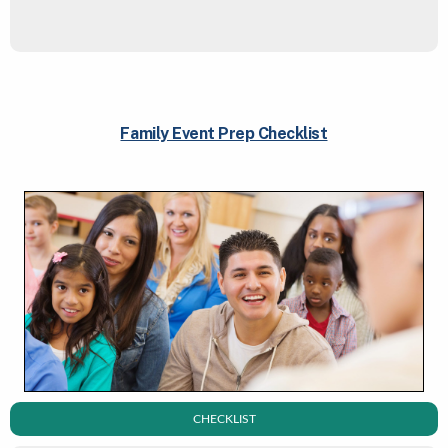
Family Event Prep Checklist
CHECKLIST