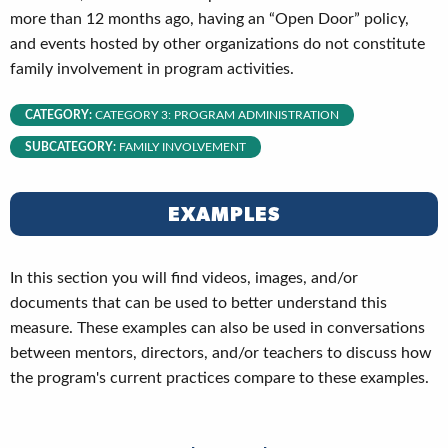
more than 12 months ago, having an “Open Door” policy,
and events hosted by other organizations do not constitute
family involvement in program activities.
CATEGORY:
CATEGORY 3: PROGRAM ADMINISTRATION
SUBCATEGORY:
FAMILY INVOLVEMENT
EXAMPLES
In this section you will find videos, images, and/or
documents that can be used to better understand this
measure. These examples can also be used in conversations
between mentors, directors, and/or teachers to discuss how
the program's current practices compare to these examples.