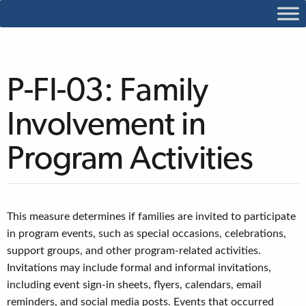
P-FI-03: Family
Involvement in
Program Activities
This measure determines if families are invited to participate
in program events, such as special occasions, celebrations,
support groups, and other program-related activities.
Invitations may include formal and informal invitations,
including event sign-in sheets, flyers, calendars, email
reminders, and social media posts. Events that occurred