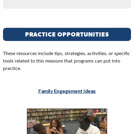
PRACTICE OPPORTUNITIES
These resources include tips, strategies, activities, or specific
tools related to this measure that programs can put into
practice.
Family Engagement Ideas