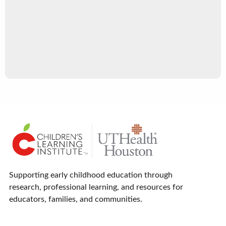
Supporting early childhood education through
research, professional learning, and resources for
educators, families, and communities.