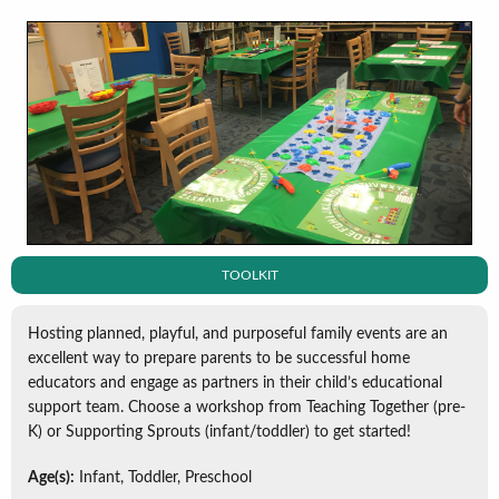
TOOLKIT
Hosting planned, playful, and purposeful family events are an
excellent way to prepare parents to be successful home
educators and engage as partners in their child’s educational
support team. Choose a workshop from Teaching Together (pre-
K) or Supporting Sprouts (infant/toddler) to get started!
Age(s):
Infant, Toddler, Preschool