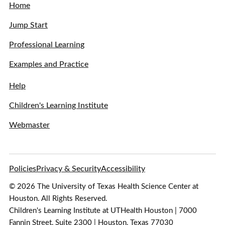
Home
Jump Start
Professional Learning
Examples and Practice
Help
Children's Learning Institute
Webmaster
Policies
Privacy & Security
Accessibility
© 2026 The University of Texas Health Science Center at
Houston. All Rights Reserved.
Children's Learning Institute at UTHealth Houston | 7000
Fannin Street, Suite 2300 | Houston, Texas 77030