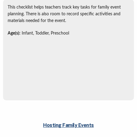
This checklist helps teachers track key tasks for family event
planning. There is also room to record specific activities and
materials needed for the event.
Age(s):
Infant, Toddler, Preschool
Hosting Family Events