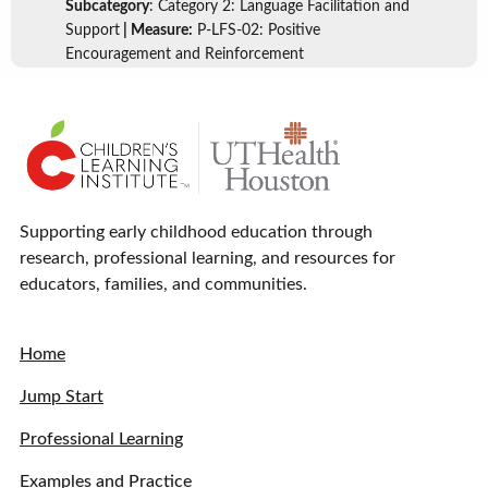
Subcategory
: Category 2: Language Facilitation and
Support
| Measure:
P-LFS-02: Positive
Encouragement and Reinforcement
Supporting early childhood education through
research, professional learning, and resources for
educators, families, and communities.
Home
Jump Start
Professional Learning
Examples and Practice