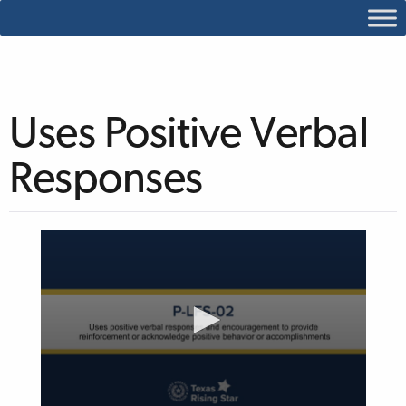
Uses Positive Verbal
Responses