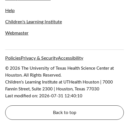
Help
Children's Learning Institute
Webmaster
Policies
Privacy & Security
Accessibility
© 2026 The University of Texas Health Science Center at
Houston. All Rights Reserved.
Children's Learning Institute at UTHealth Houston | 7000
Fannin Street, Suite 2300 | Houston, Texas 77030
Last modified on: 2026-07-31 12:40:10
Back to top