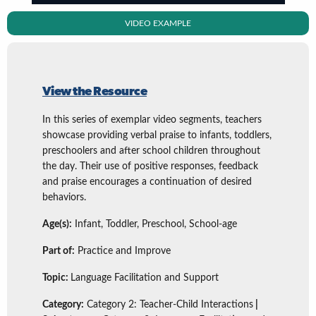
VIDEO EXAMPLE
View the Resource
In this series of exemplar video segments, teachers
showcase providing verbal praise to infants, toddlers,
preschoolers and after school children throughout
the day. Their use of positive responses, feedback
and praise encourages a continuation of desired
behaviors.
Age(s):
Infant, Toddler, Preschool, School-age
Part of:
Practice and Improve
Topic:
Language Facilitation and Support
Category:
Category 2: Teacher-Child Interactions
|