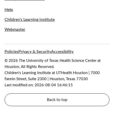
Help
Children's Learning Institute
Webmaster
Policies
Privacy & Security
Accessibility
© 2026 The University of Texas Health Science Center at
Houston. All Rights Reserved.
Children's Learning Institute at UTHealth Houston | 7000
Fannin Street, Suite 2300 | Houston, Texas 77030
Last modified on: 2026-08-04 16:46:15
Back to top