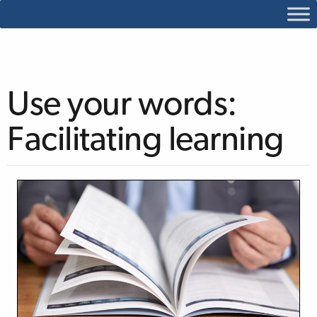
Use your words:
Facilitating learning