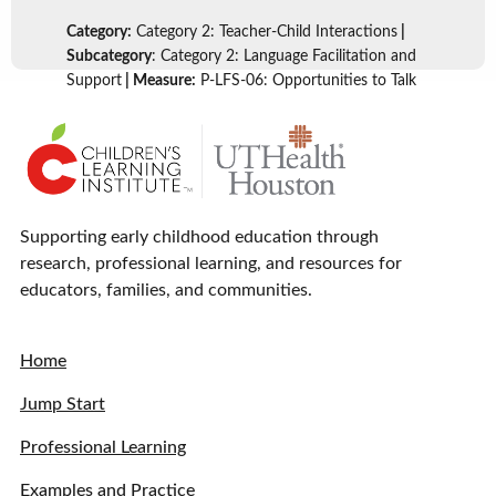
Category:
Category 2: Teacher-Child Interactions
|
Subcategory
: Category 2: Language Facilitation and
Support
| Measure:
P-LFS-06: Opportunities to Talk
Supporting early childhood education through
research, professional learning, and resources for
educators, families, and communities.
Home
Jump Start
Professional Learning
Examples and Practice