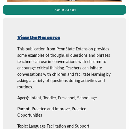
PUBLICATION
View the Resource
This publication from PennState Extension provides
some examples of thoughtful questions and phrases
teachers can use in conversations with children to
encourage critical thinking. Teachers can initiate
conversations with children and facilitate learning by
asking a variety of questions during activities and
routines.
Age(s):
Infant, Toddler, Preschool, School-age
Part of:
Practice and Improve, Practice
Opportunities
Topic:
Language Facilitation and Support