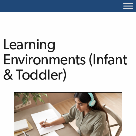
Learning
Environments (Infant
& Toddler)