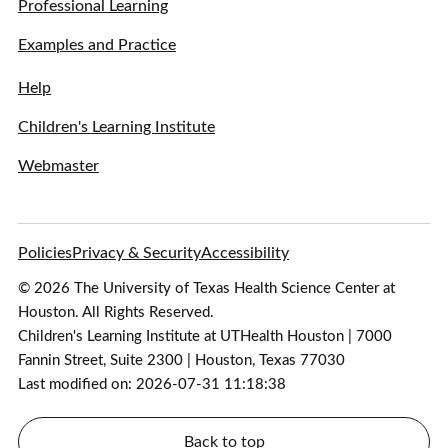
Professional Learning
Examples and Practice
Help
Children's Learning Institute
Webmaster
Policies
Privacy & Security
Accessibility
© 2026 The University of Texas Health Science Center at
Houston. All Rights Reserved.
Children's Learning Institute at UTHealth Houston | 7000
Fannin Street, Suite 2300 | Houston, Texas 77030
Last modified on: 2026-07-31 11:18:38
Back to top