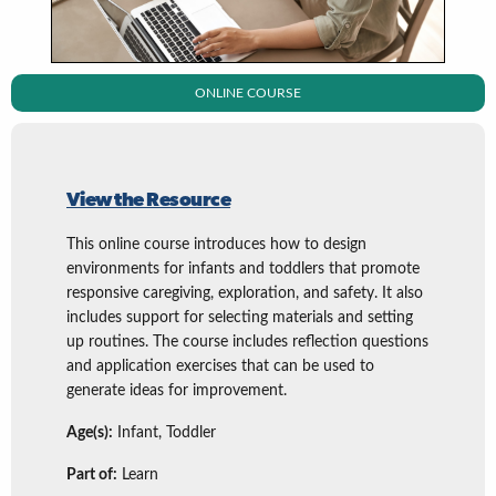
ONLINE COURSE
View the Resource
This online course introduces how to design
environments for infants and toddlers that promote
responsive caregiving, exploration, and safety. It also
includes support for selecting materials and setting
up routines. The course includes reflection questions
and application exercises that can be used to
generate ideas for improvement.
Age(s):
Infant, Toddler
Part of:
Learn