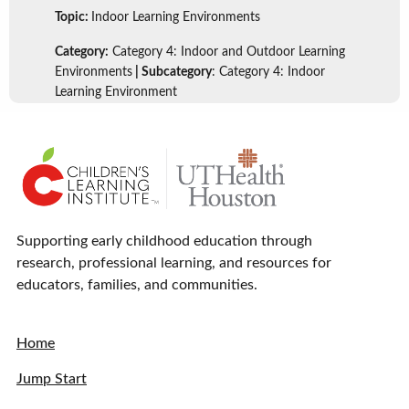
Topic:
Indoor Learning Environments
Category:
Category 4: Indoor and Outdoor Learning
Environments
| Subcategory
: Category 4: Indoor
Learning Environment
Supporting early childhood education through
research, professional learning, and resources for
educators, families, and communities.
Home
Jump Start