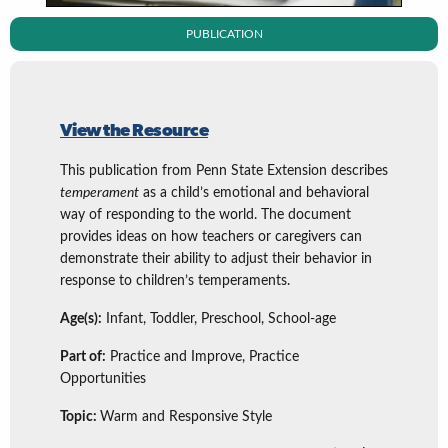
PUBLICATION
View the Resource
This publication from Penn State Extension describes
temperament
as a child’s emotional and behavioral
way of responding to the world. The document
provides ideas on how teachers or caregivers can
demonstrate their ability to adjust their behavior in
response to children’s temperaments.
Age(s):
Infant, Toddler, Preschool, School-age
Part of:
Practice and Improve, Practice
Opportunities
Topic:
Warm and Responsive Style