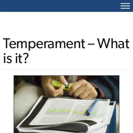
Temperament – What
is it?