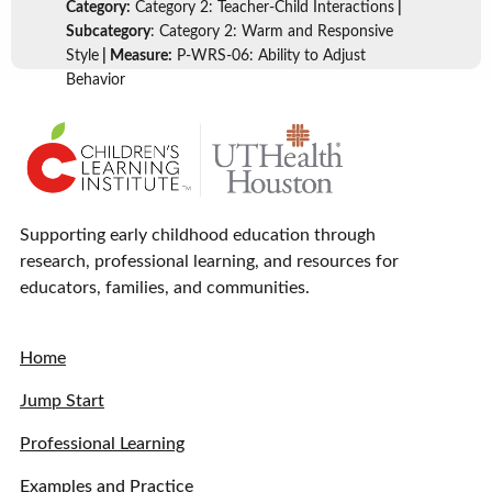
Category:
Category 2: Teacher-Child Interactions
|
Subcategory
: Category 2: Warm and Responsive
Style
| Measure:
P-WRS-06: Ability to Adjust
Behavior
Supporting early childhood education through
research, professional learning, and resources for
educators, families, and communities.
Home
Jump Start
Professional Learning
Examples and Practice