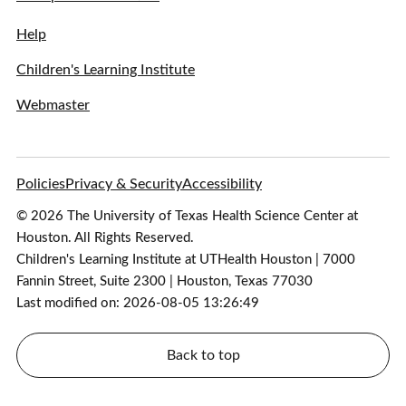
Help
Children's Learning Institute
Webmaster
Policies
Privacy & Security
Accessibility
© 2026 The University of Texas Health Science Center at
Houston. All Rights Reserved.
Children's Learning Institute at UTHealth Houston | 7000
Fannin Street, Suite 2300 | Houston, Texas 77030
Last modified on: 2026-08-05 13:26:49
Back to top