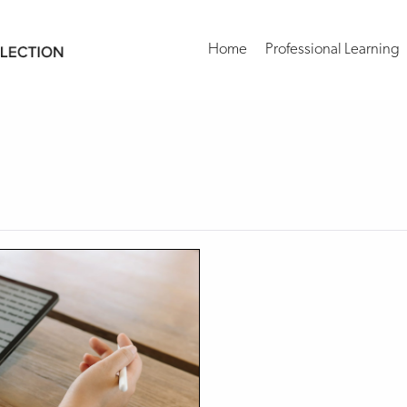
Home
Professional Learning