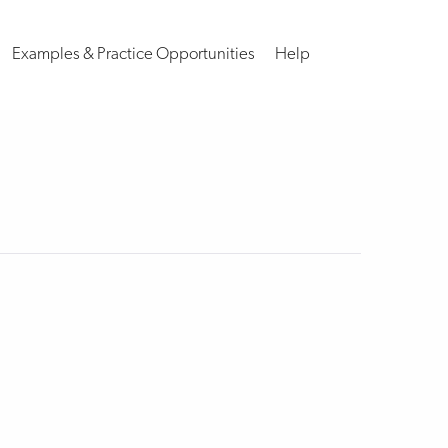
Examples & Practice Opportunities
Help