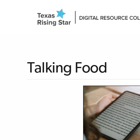
Talking Food