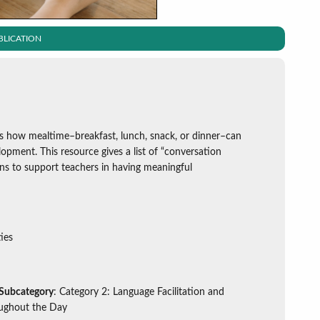
BLICATION
ns how mealtime–breakfast, lunch, snack, or dinner–can
lopment. This resource gives a list of “conversation
ons to support teachers in having meaningful
ies
 Subcategory
: Category 2: Language Facilitation and
ughout the Day