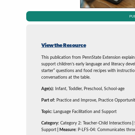
PU
View the Resource
This publication from PennState Extension explai
support children’s early language and literacy deve
starter” questions and food recipes with instructi
conversations at the table.
Age(s):
Infant, Toddler, Preschool, School-age
Part of:
Practice and Improve, Practice Opportunit
Topic:
Language Facilitation and Support
Category:
Category 2: Teacher-Child Interactions
|
Support
| Measure:
P-LFS-04: Communicates thro