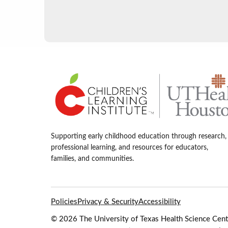
Supporting early childhood education through research,
professional learning, and resources for educators,
families, and communities.
Policies
Privacy & Security
Accessibility
© 2026 The University of Texas Health Science Cente