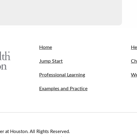
Home
He
Jump Start
Ch
Professional Learning
We
Examples and Practice
r at Houston. All Rights Reserved.