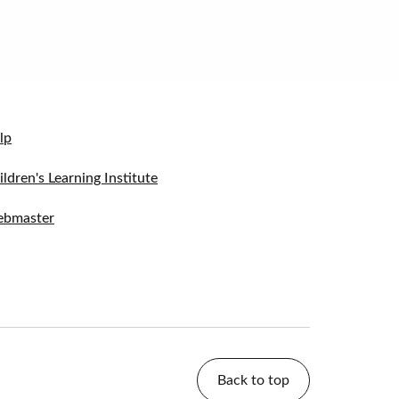
lp
ildren's Learning Institute
bmaster
Back to top