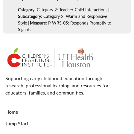
Category:
Category 2: Teacher-Child Interactions
|
Subcategory
: Category 2: Warm and Responsive
Style
| Measure:
P-WRS-05: Responds Promptly to
Signals
Supporting early childhood education through
research, professional learning, and resources for
educators, families, and communities.
Home
Jump Start