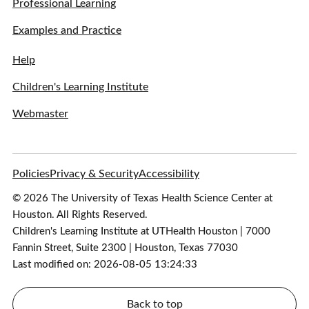
Professional Learning
Examples and Practice
Help
Children's Learning Institute
Webmaster
Policies
Privacy & Security
Accessibility
© 2026 The University of Texas Health Science Center at
Houston. All Rights Reserved.
Children's Learning Institute at UTHealth Houston | 7000
Fannin Street, Suite 2300 | Houston, Texas 77030
Last modified on: 2026-08-05 13:24:33
Back to top