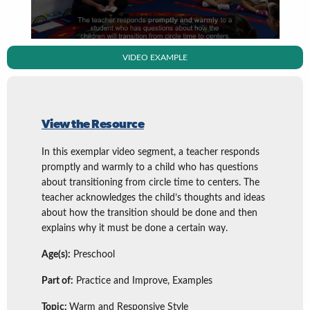
VIDEO EXAMPLE
View the Resource
In this exemplar video segment, a teacher responds
promptly and warmly to a child who has questions
about transitioning from circle time to centers. The
teacher acknowledges the child’s thoughts and ideas
about how the transition should be done and then
explains why it must be done a certain way.
Age(s):
Preschool
Part of:
Practice and Improve, Examples
Topic:
Warm and Responsive Style