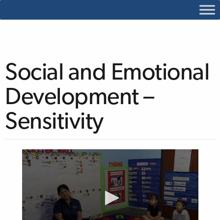
Social and Emotional
Development –
Sensitivity