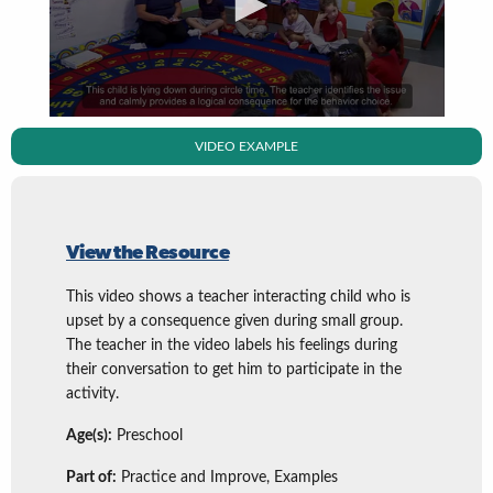
VIDEO EXAMPLE
View the Resource
This video shows a teacher interacting child who is
upset by a consequence given during small group.
The teacher in the video labels his feelings during
their conversation to get him to participate in the
activity.
Age(s):
Preschool
Part of:
Practice and Improve, Examples