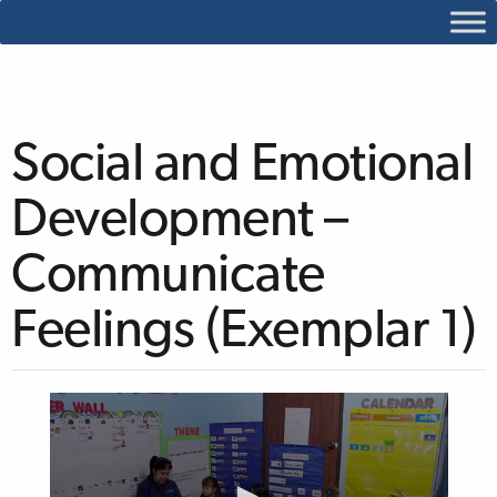
Social and Emotional
Development –
Communicate
Feelings (Exemplar 1)