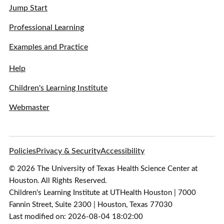
Jump Start
Professional Learning
Examples and Practice
Help
Children's Learning Institute
Webmaster
Policies
Privacy & Security
Accessibility
© 2026 The University of Texas Health Science Center at
Houston. All Rights Reserved.
Children's Learning Institute at UTHealth Houston | 7000
Fannin Street, Suite 2300 | Houston, Texas 77030
Last modified on: 2026-08-04 18:02:00