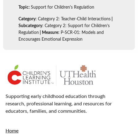
Topic:
Support for Children's Regulation
Category:
Category 2: Teacher-Child Interactions
|
Subcategory
: Category 2: Support for Children’s
Regulation
| Measure:
P-SCR-01: Models and
Encourages Emotional Expression
Supporting early childhood education through
research, professional learning, and resources for
educators, families, and communities.
Home