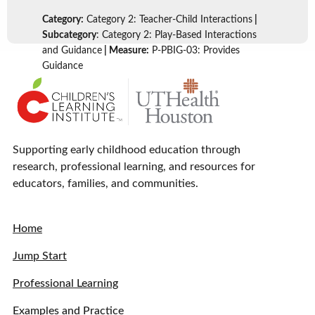
Category:
Category 2: Teacher-Child Interactions
|
Subcategory
: Category 2: Play-Based Interactions
and Guidance
| Measure:
P-PBIG-03: Provides
Guidance
Supporting early childhood education through
research, professional learning, and resources for
educators, families, and communities.
Home
Jump Start
Professional Learning
Examples and Practice