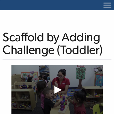
Scaffold by Adding
Challenge (Toddler)