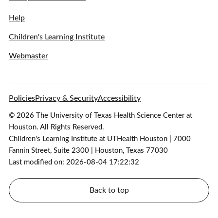
Help
Children's Learning Institute
Webmaster
Policies
Privacy & Security
Accessibility
© 2026 The University of Texas Health Science Center at
Houston. All Rights Reserved.
Children's Learning Institute at UTHealth Houston | 7000
Fannin Street, Suite 2300 | Houston, Texas 77030
Last modified on: 2026-08-04 17:22:32
Back to top