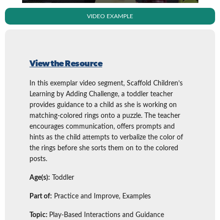
VIDEO EXAMPLE
View the Resource
In this exemplar video segment, Scaffold Children’s
Learning by Adding Challenge, a toddler teacher
provides guidance to a child as she is working on
matching-colored rings onto a puzzle. The teacher
encourages communication, offers prompts and
hints as the child attempts to verbalize the color of
the rings before she sorts them on to the colored
posts.
Age(s):
Toddler
Part of:
Practice and Improve, Examples
Topic:
Play-Based Interactions and Guidance