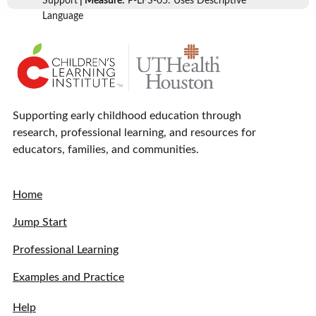
Support
| Measure:
P-LFS-05: Uses Descriptive
Language
Supporting early childhood education through
research, professional learning, and resources for
educators, families, and communities.
Home
Jump Start
Professional Learning
Examples and Practice
Help