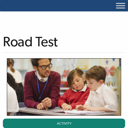
Road Test
ACTIVITY