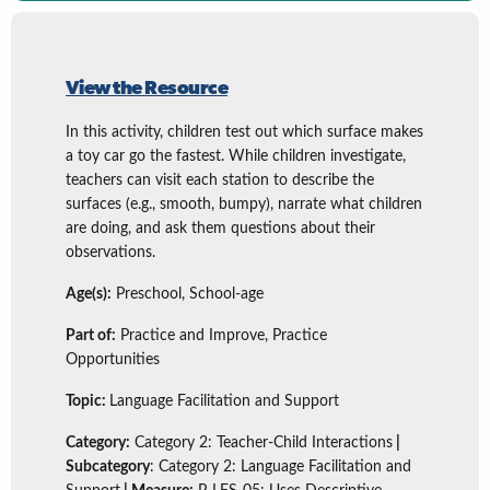
View the Resource
In this activity, children test out which surface makes
a toy car go the fastest. While children investigate,
teachers can visit each station to describe the
surfaces (e.g., smooth, bumpy), narrate what children
are doing, and ask them questions about their
observations.
Age(s):
Preschool, School-age
Part of:
Practice and Improve, Practice
Opportunities
Topic:
Language Facilitation and Support
Category:
Category 2: Teacher-Child Interactions
|
Subcategory
: Category 2: Language Facilitation and