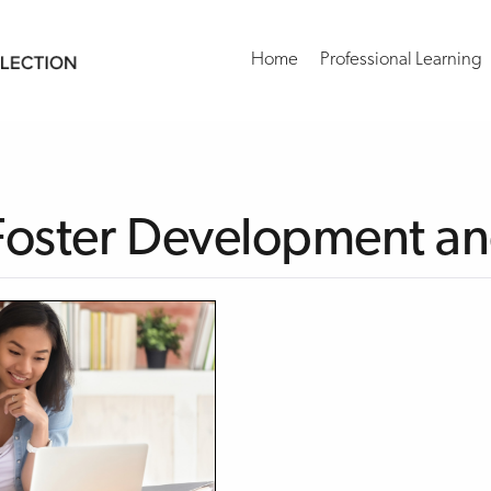
Home
Professional Learning
 Foster Development a