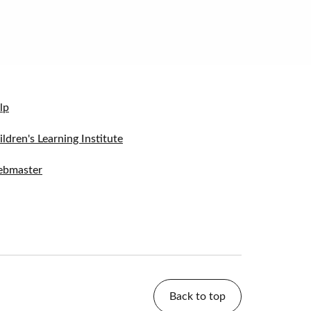
lp
ildren's Learning Institute
bmaster
Back to top