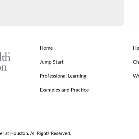
Home
He
Jump Start
Ch
Professional Learning
We
Examples and Practice
r at Houston. All Rights Reserved.