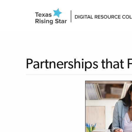
Partnerships that