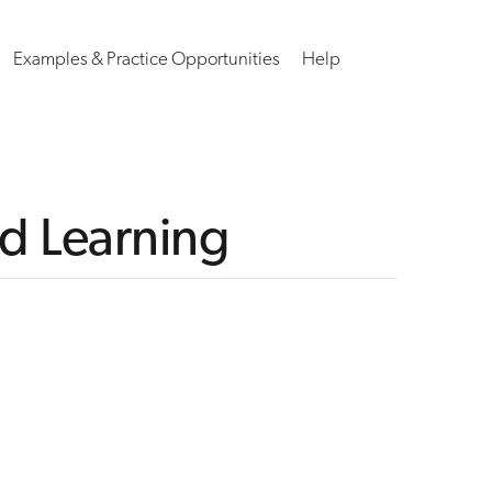
Examples & Practice Opportunities
Help
nd Learning