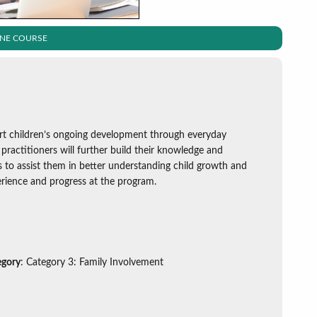
INE COURSE
ort children’s ongoing development through everyday
practitioners will further build their knowledge and
s to assist them in better understanding child growth and
perience and progress at the program.
egory
: Category 3: Family Involvement