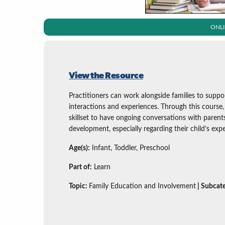
ONL
View the Resource
Practitioners can work alongside families to supp
interactions and experiences. Through this course, 
skillset to have ongoing conversations with parent
development, especially regarding their child’s ex
Age(s):
Infant, Toddler, Preschool
Part of:
Learn
Topic:
Family Education and Involvement
| Subcat