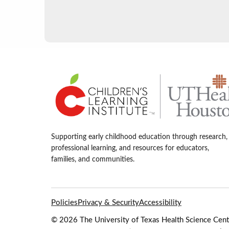
Supporting early childhood education through research,
professional learning, and resources for educators,
families, and communities.
Policies
Privacy & Security
Accessibility
© 2026 The University of Texas Health Science Cente