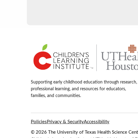
Supporting early childhood education through research,
professional learning, and resources for educators,
families, and communities.
Policies
Privacy & Security
Accessibility
© 2026 The University of Texas Health Science Cente