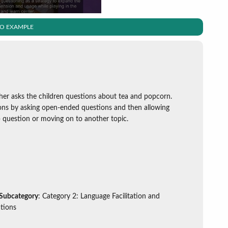
EO EXAMPLE
cher asks the children questions about tea and popcorn.
ons by asking open-ended questions and then allowing
p question or moving on to another topic.
 Subcategory
: Category 2: Language Facilitation and
tions