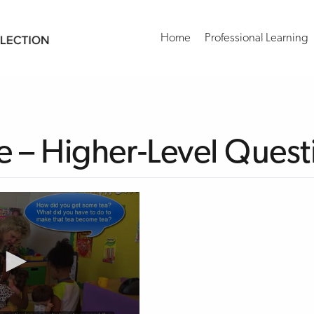
Home
Professional Learning
 – Higher-Level Quest