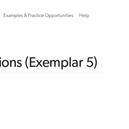
Examples & Practice Opportunities
Help
ions (Exemplar 5)