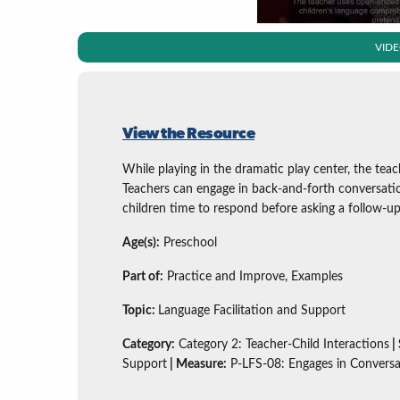
VID
View the Resource
While playing in the dramatic play center, the tea
Teachers can engage in back-and-forth conversati
children time to respond before asking a follow-u
Age(s):
Preschool
Part of:
Practice and Improve, Examples
Topic:
Language Facilitation and Support
Category:
Category 2: Teacher-Child Interactions
|
Support
| Measure:
P-LFS-08: Engages in Conversa