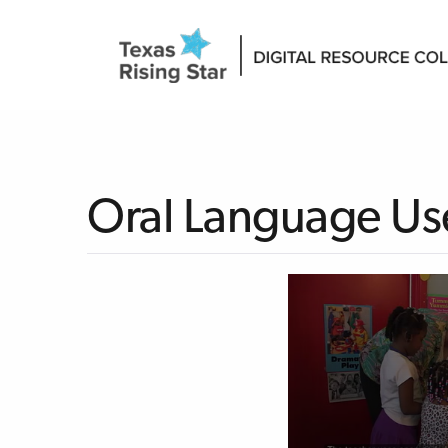
Oral Language Use