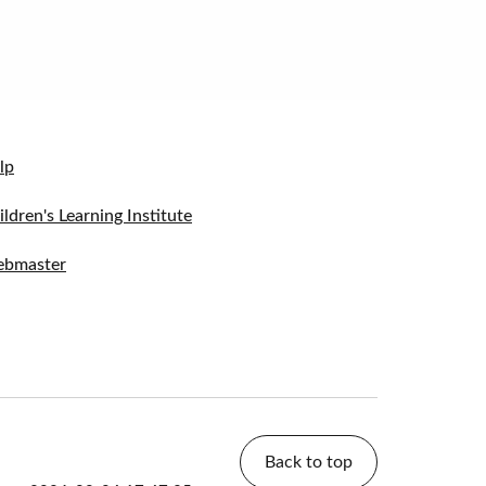
lp
ildren's Learning Institute
bmaster
Back to top