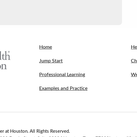
Home
He
Jump Start
Ch
Professional Learning
We
Examples and Practice
r at Houston. All Rights Reserved.