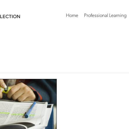
Home
Professional Learning