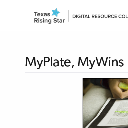
MyPlate, MyWins