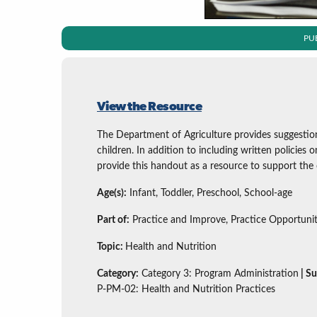
PU
View the Resource
The Department of Agriculture provides suggestio
children. In addition to including written policies
provide this handout as a resource to support the o
Age(s):
Infant, Toddler, Preschool, School-age
Part of:
Practice and Improve, Practice Opportunit
Topic:
Health and Nutrition
Category:
Category 3: Program Administration
| S
P-PM-02: Health and Nutrition Practices