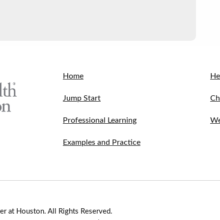
Home
He
Jump Start
Ch
Professional Learning
We
Examples and Practice
r at Houston. All Rights Reserved.