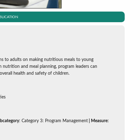
BLICATION
ns to adults on making nutritious meals to young
 on nutrition and meal planning, program leaders can
verall health and safety of children.
ies
ubcategory
: Category 3: Program Management
| Measure: