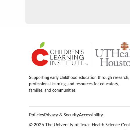
Supporting early childhood education through research,
professional learning, and resources for educators,
families, and communities.
Policies
Privacy & Security
Accessibility
© 2026 The University of Texas Health Science Cente