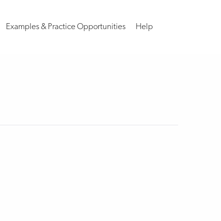
Examples & Practice Opportunities
Help