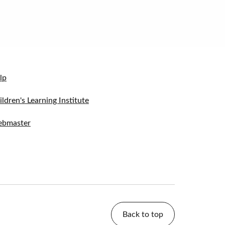
lp
ildren's Learning Institute
bmaster
Back to top