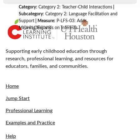
Category:
Category 2: Teacher-Child Interactions
|
Subcategory
: Category 2: Language Facilitation and
Support
| Measure:
P-LFS-03: Adds
Meaning/Expands on Interests
Supporting early childhood education through
research, professional learning, and resources for
educators, families, and communities.
Home
Jump Start
Professional Learning
Examples and Practice
Help