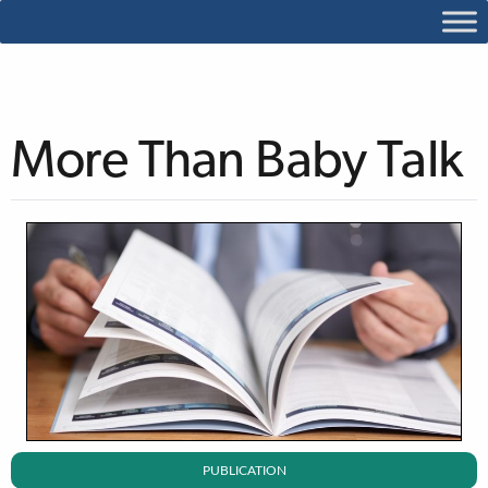
More Than Baby Talk
PUBLICATION