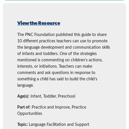
View the Resource
The PNC Foundation published this guide to share
10 different practices teachers can use to promote
the language development and communication skills
of infants and toddlers. One of the strategies
mentioned is commenting on children’s actions,
interests, or initiations. Teachers can make
comments and ask questions in response to
something a child has said to build the child’s
language.
Age(s):
Infant, Toddler, Preschool
Part of:
Practice and Improve, Practice
Opportunities
Topic:
Language Facilitation and Support