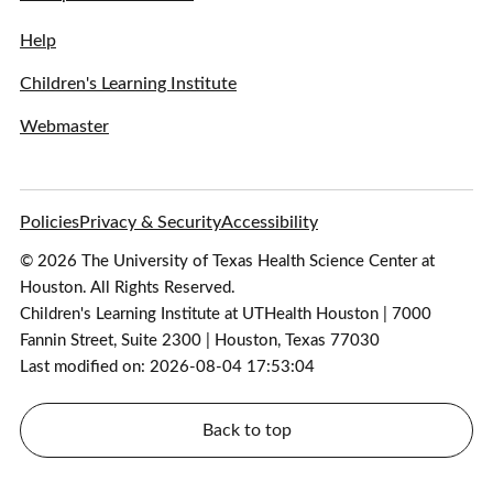
Help
Children's Learning Institute
Webmaster
Policies
Privacy & Security
Accessibility
© 2026 The University of Texas Health Science Center at
Houston. All Rights Reserved.
Children's Learning Institute at UTHealth Houston | 7000
Fannin Street, Suite 2300 | Houston, Texas 77030
Last modified on: 2026-08-04 17:53:04
Back to top