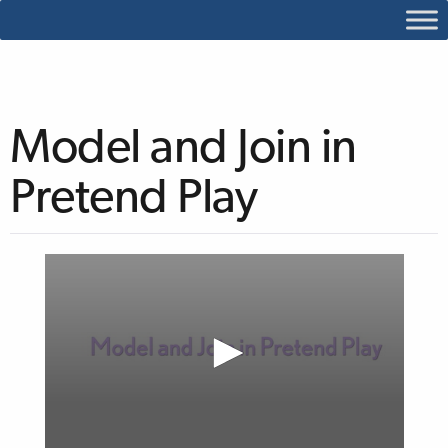
Model and Join in
Pretend Play