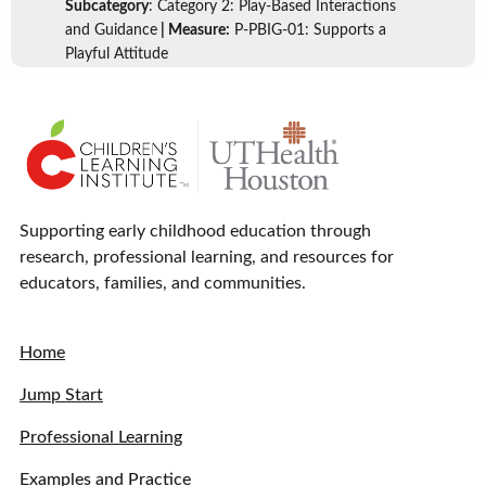
Subcategory
: Category 2: Play-Based Interactions
and Guidance
| Measure:
P-PBIG-01: Supports a
Playful Attitude
Supporting early childhood education through
research, professional learning, and resources for
educators, families, and communities.
Home
Jump Start
Professional Learning
Examples and Practice