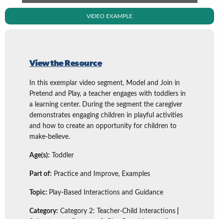
VIDEO EXAMPLE
View the Resource
In this exemplar video segment, Model and Join in
Pretend and Play, a teacher engages with toddlers in
a learning center. During the segment the caregiver
demonstrates engaging children in playful activities
and how to create an opportunity for children to
make-believe.
Age(s):
Toddler
Part of:
Practice and Improve, Examples
Topic:
Play-Based Interactions and Guidance
Category:
Category 2: Teacher-Child Interactions
|