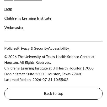
Help
Children's Learning Institute
Webmaster
Policies
Privacy & Security
Accessibility
© 2026 The University of Texas Health Science Center at
Houston. All Rights Reserved.
Children's Learning Institute at UTHealth Houston | 7000
Fannin Street, Suite 2300 | Houston, Texas 77030
Last modified on: 2026-07-31 10:55:02
Back to top