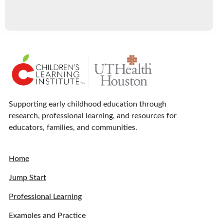
Supporting early childhood education through
research, professional learning, and resources for
educators, families, and communities.
Home
Jump Start
Professional Learning
Examples and Practice