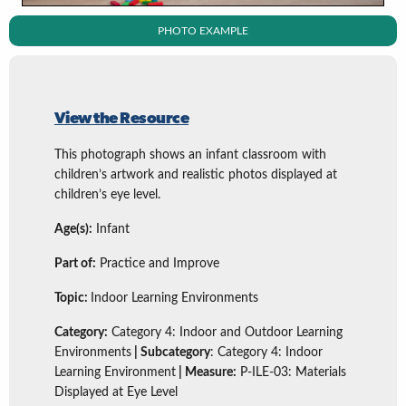
PHOTO EXAMPLE
View the Resource
This photograph shows an infant classroom with
children’s artwork and realistic photos displayed at
children’s eye level.
Age(s):
Infant
Part of:
Practice and Improve
Topic:
Indoor Learning Environments
Category:
Category 4: Indoor and Outdoor Learning
Environments
| Subcategory
: Category 4: Indoor
Learning Environment
| Measure:
P-ILE-03: Materials
Displayed at Eye Level