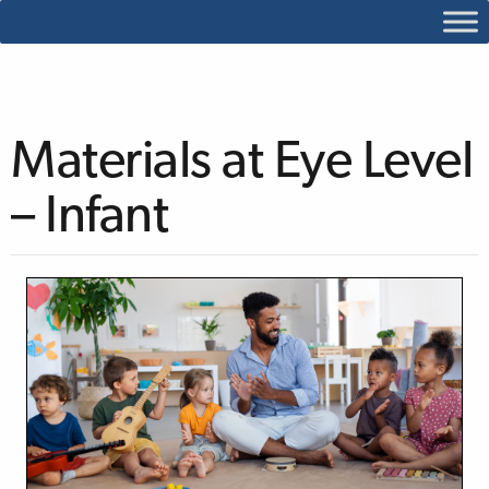
Materials at Eye Level
– Infant