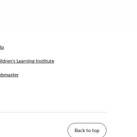
lp
ildren's Learning Institute
bmaster
Back to top