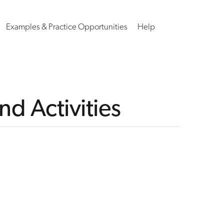
Examples & Practice Opportunities
Help
d Activities