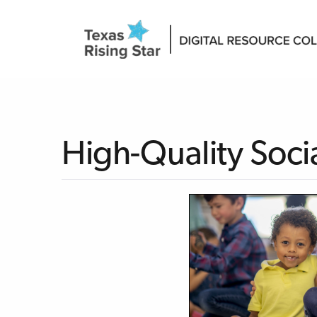
High-Quality Soci