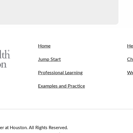
Home
He
Jump Start
Ch
Professional Learning
We
Examples and Practice
r at Houston. All Rights Reserved.