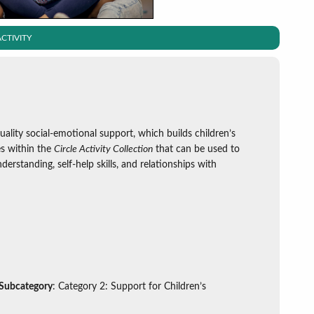
CTIVITY
uality social-emotional support, which builds children’s
ies within the
Circle Activity Collection
that can be used to
derstanding, self-help skills, and relationships with
 Subcategory
: Category 2: Support for Children’s