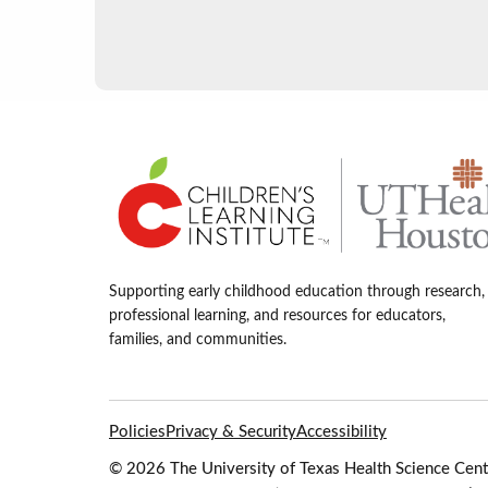
Supporting early childhood education through research,
professional learning, and resources for educators,
families, and communities.
Policies
Privacy & Security
Accessibility
© 2026 The University of Texas Health Science Cente