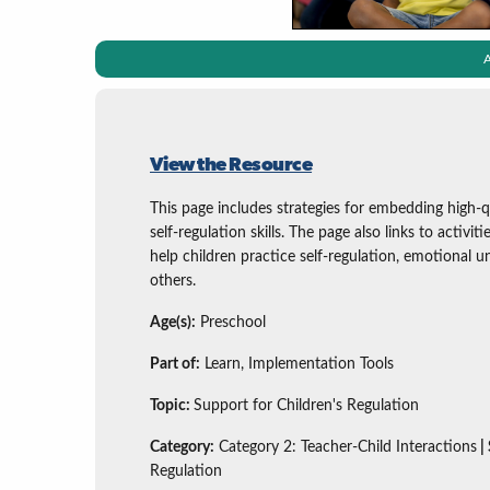
A
View the Resource
This page includes strategies for embedding high-q
self-regulation skills. The page also links to activit
help children practice self-regulation, emotional un
others.
Age(s):
Preschool
Part of:
Learn, Implementation Tools
Topic:
Support for Children's Regulation
Category:
Category 2: Teacher-Child Interactions
|
Regulation