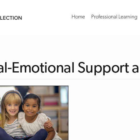
Home
Professional Learning
al-Emotional Support an