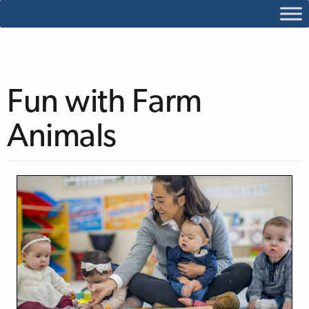
Fun with Farm
Animals