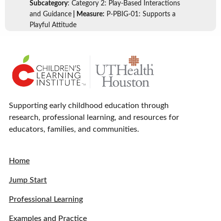
Subcategory
: Category 2: Play-Based Interactions
and Guidance
| Measure:
P-PBIG-01: Supports a
Playful Attitude
Supporting early childhood education through
research, professional learning, and resources for
educators, families, and communities.
Home
Jump Start
Professional Learning
Examples and Practice