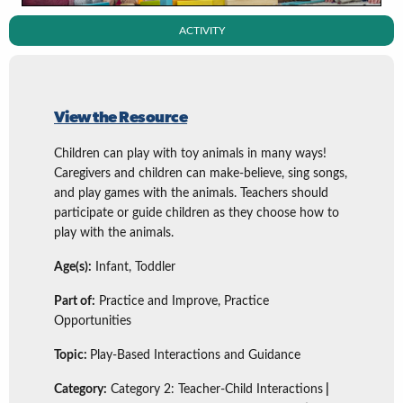
ACTIVITY
View the Resource
Children can play with toy animals in many ways!
Caregivers and children can make-believe, sing songs,
and play games with the animals. Teachers should
participate or guide children as they choose how to
play with the animals.
Age(s):
Infant, Toddler
Part of:
Practice and Improve, Practice
Opportunities
Topic:
Play-Based Interactions and Guidance
Category:
Category 2: Teacher-Child Interactions
|