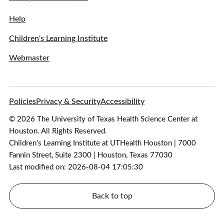
Help
Children's Learning Institute
Webmaster
Policies
Privacy & Security
Accessibility
© 2026 The University of Texas Health Science Center at
Houston. All Rights Reserved.
Children's Learning Institute at UTHealth Houston | 7000
Fannin Street, Suite 2300 | Houston, Texas 77030
Last modified on: 2026-08-04 17:05:30
Back to top