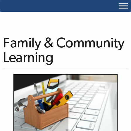
Family & Community
Learning