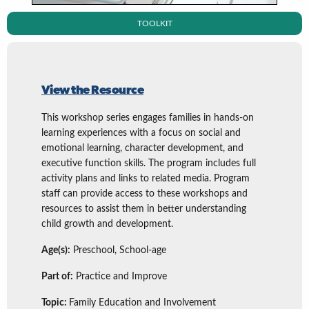
TOOLKIT
View the Resource
This workshop series engages families in hands-on
learning experiences with a focus on social and
emotional learning, character development, and
executive function skills. The program includes full
activity plans and links to related media. Program
staff can provide access to these workshops and
resources to assist them in better understanding
child growth and development.
Age(s):
Preschool, School-age
Part of:
Practice and Improve
Topic:
Family Education and Involvement