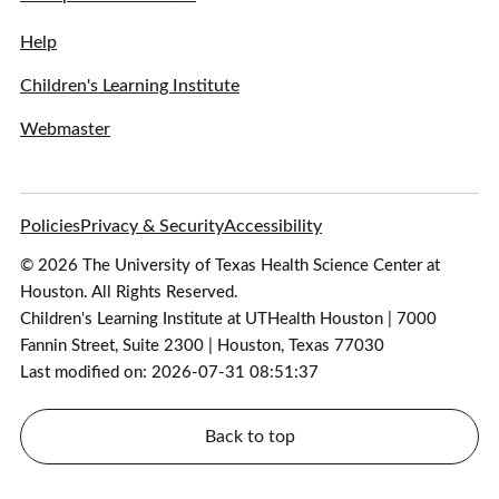
Help
Children's Learning Institute
Webmaster
Policies
Privacy & Security
Accessibility
© 2026 The University of Texas Health Science Center at
Houston. All Rights Reserved.
Children's Learning Institute at UTHealth Houston | 7000
Fannin Street, Suite 2300 | Houston, Texas 77030
Last modified on: 2026-07-31 08:51:37
Back to top