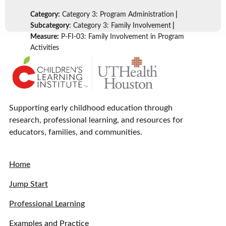
Category:
Category 3: Program Administration
|
Subcategory
: Category 3: Family Involvement
|
Measure:
P-FI-03: Family Involvement in Program
Activities
Supporting early childhood education through
research, professional learning, and resources for
educators, families, and communities.
Home
Jump Start
Professional Learning
Examples and Practice