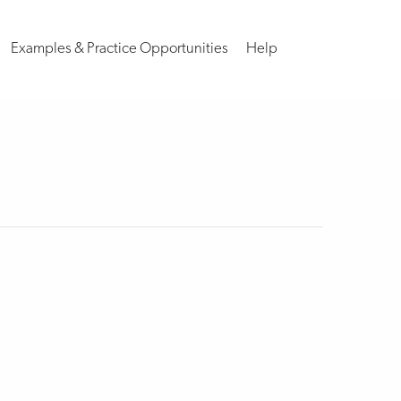
Examples & Practice Opportunities
Help