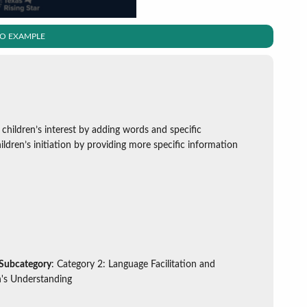
EO EXAMPLE
 children’s interest by adding words and specific
dren’s initiation by providing more specific information
 Subcategory
: Category 2: Language Facilitation and
's Understanding