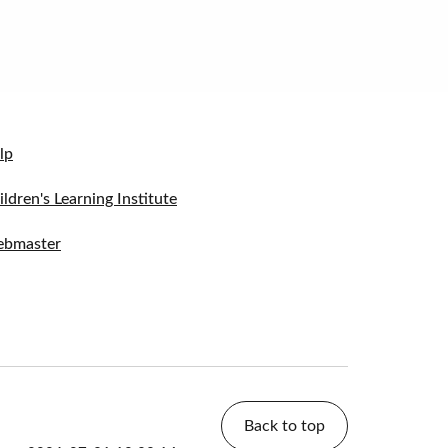
lp
ildren's Learning Institute
bmaster
Back to top