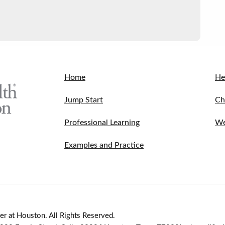
Home
He
Jump Start
Ch
Professional Learning
We
Examples and Practice
r at Houston. All Rights Reserved.