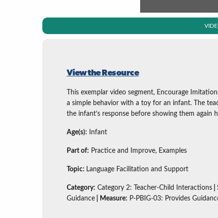
VID
View the Resource
This exemplar video segment, Encourage Imitation
a simple behavior with a toy for an infant. The te
the infant’s response before showing them again h
Age(s):
Infant
Part of:
Practice and Improve, Examples
Topic:
Language Facilitation and Support
Category:
Category 2: Teacher-Child Interactions
|
Guidance
| Measure:
P-PBIG-03: Provides Guidanc