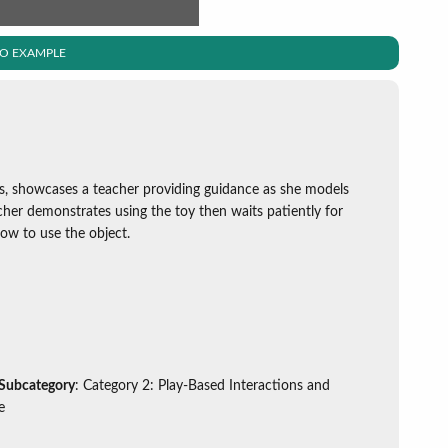
EO EXAMPLE
s, showcases a teacher providing guidance as she models
acher demonstrates using the toy then waits patiently for
ow to use the object.
 Subcategory
: Category 2: Play-Based Interactions and
e