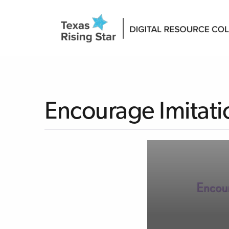
Encourage Imitati