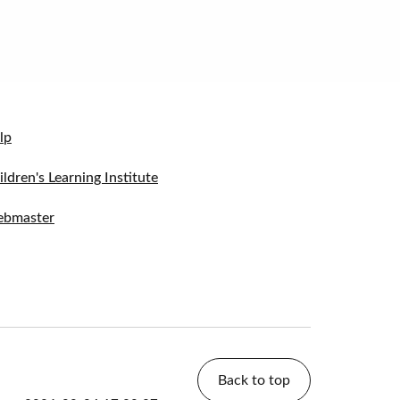
lp
ildren's Learning Institute
bmaster
Back to top