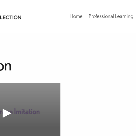
Home
Professional Learning
on