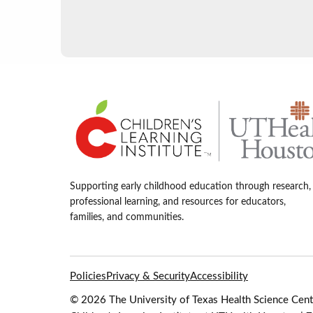
Supporting early childhood education through research,
professional learning, and resources for educators,
families, and communities.
Policies
Privacy & Security
Accessibility
© 2026 The University of Texas Health Science Cente