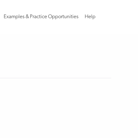
Examples & Practice Opportunities
Help