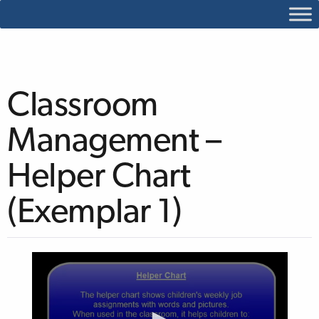
Classroom
Management –
Helper Chart
(Exemplar 1)