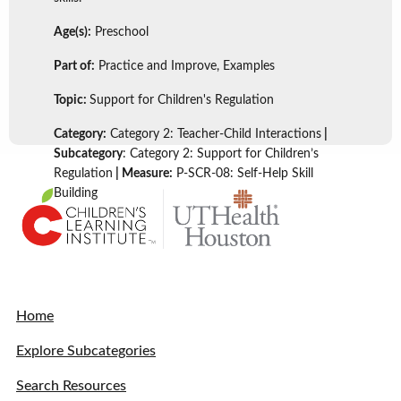
Age(s):
Preschool
Part of:
Practice and Improve, Examples
Topic:
Support for Children's Regulation
Category:
Category 2: Teacher-Child Interactions
|
Subcategory
: Category 2: Support for Children’s
Regulation
| Measure:
P-SCR-08: Self-Help Skill
Building
Home
Explore Subcategories
Search Resources