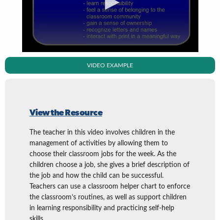
VIDEO EXAMPLE
View the Resource
The teacher in this video involves children in the
management of activities by allowing them to
choose their classroom jobs for the week. As the
children choose a job, she gives a brief description of
the job and how the child can be successful.
Teachers can use a classroom helper chart to enforce
the classroom’s routines, as well as support children
in learning responsibility and practicing self-help
skills.