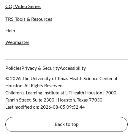
CQI Video Series
TRS Tools & Resources
Help
Webmaster
Policies
Privacy & Security
Accessibility
© 2026 The University of Texas Health Science Center at
Houston. All Rights Reserved.
Children's Learning Institute at UTHealth Houston | 7000
Fannin Street, Suite 2300 | Houston, Texas 77030
Last modified on: 2026-08-05 09:52:44
Back to top