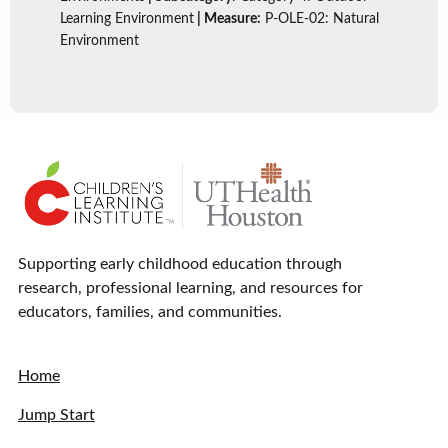
Learning Environment
| Measure:
P-OLE-02: Natural
Environment
Supporting early childhood education through
research, professional learning, and resources for
educators, families, and communities.
Home
Jump Start