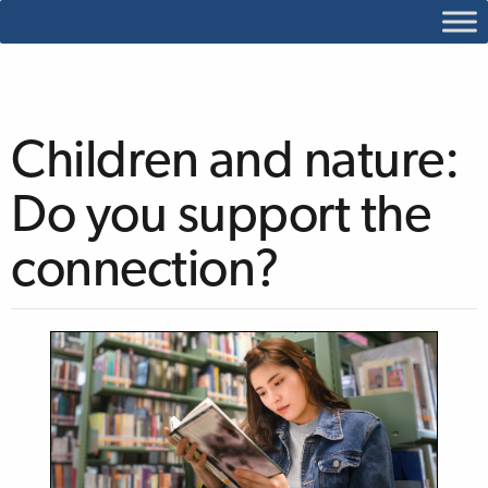
Children and nature:
Do you support the
connection?