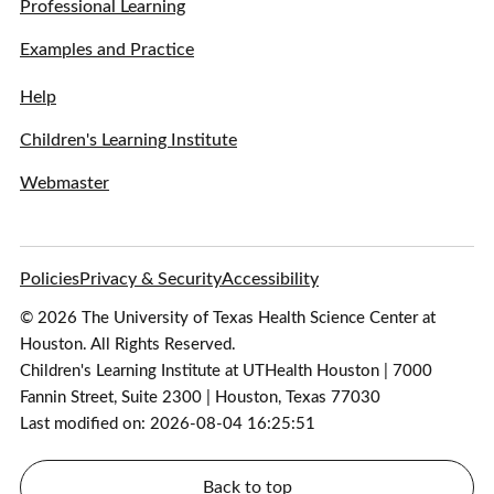
Professional Learning
Examples and Practice
Help
Children's Learning Institute
Webmaster
Policies
Privacy & Security
Accessibility
© 2026 The University of Texas Health Science Center at
Houston. All Rights Reserved.
Children's Learning Institute at UTHealth Houston | 7000
Fannin Street, Suite 2300 | Houston, Texas 77030
Last modified on: 2026-08-04 16:25:51
Back to top