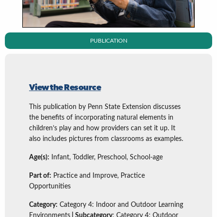
PUBLICATION
View the Resource
This publication by Penn State Extension discusses
the benefits of incorporating natural elements in
children’s play and how providers can set it up. It
also includes pictures from classrooms as examples.
Age(s):
Infant, Toddler, Preschool, School-age
Part of:
Practice and Improve, Practice
Opportunities
Category:
Category 4: Indoor and Outdoor Learning
Environments
| Subcategory
: Category 4: Outdoor