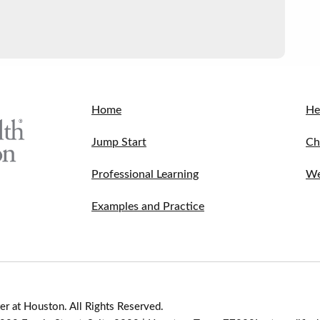
Home
He
Jump Start
Ch
Professional Learning
We
Examples and Practice
r at Houston. All Rights Reserved.