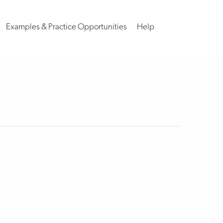
Examples & Practice Opportunities
Help