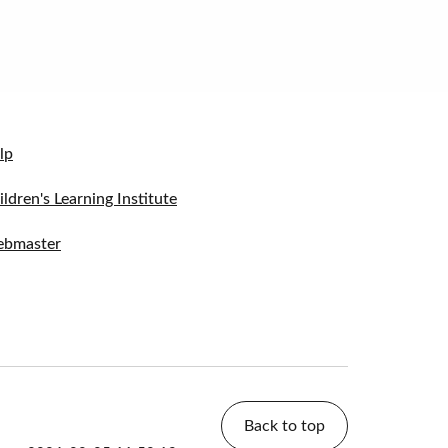
lp
ildren's Learning Institute
bmaster
Back to top