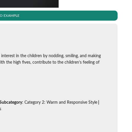
EO EXAMPLE
 interest in the children by nodding, smiling, and making
th the high fives, contribute to the children’s feeling of
 Subcategory
: Category 2: Warm and Responsive Style
|
s