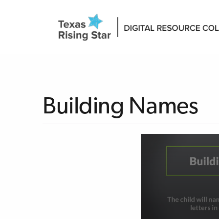
Building Names