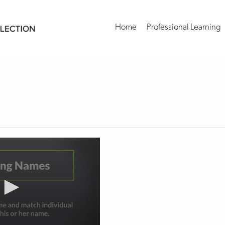
Home
Professional Learning