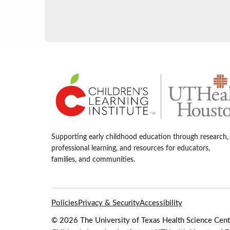
Supporting early childhood education through research,
professional learning, and resources for educators,
families, and communities.
Policies
Privacy & Security
Accessibility
© 2026 The University of Texas Health Science Cente