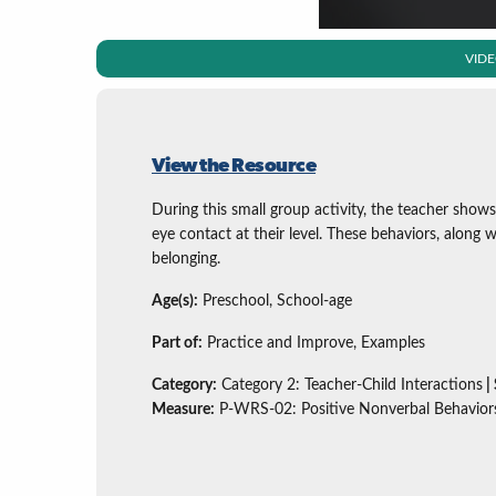
VID
View the Resource
During this small group activity, the teacher shows
eye contact at their level. These behaviors, along wi
belonging.
Age(s):
Preschool, School-age
Part of:
Practice and Improve, Examples
Category:
Category 2: Teacher-Child Interactions
|
Measure:
P-WRS-02: Positive Nonverbal Behavior