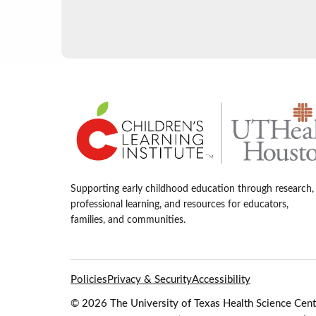
Supporting early childhood education through research,
professional learning, and resources for educators,
families, and communities.
Policies
Privacy & Security
Accessibility
© 2026 The University of Texas Health Science Cente