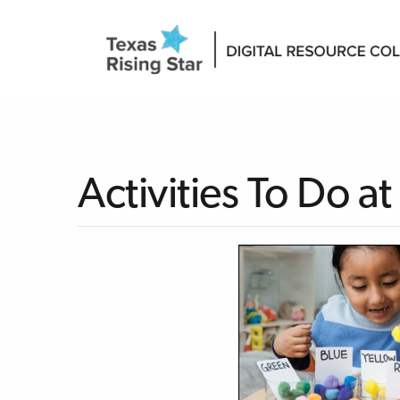
Activities To Do 