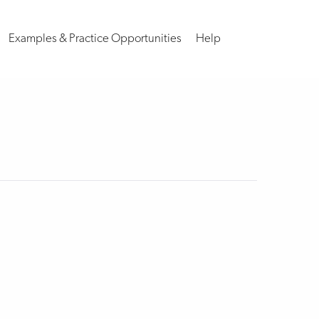
Examples & Practice Opportunities
Help