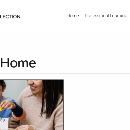
Home
Professional Learning
at Home